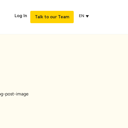
Log In
EN
Talk to our Team