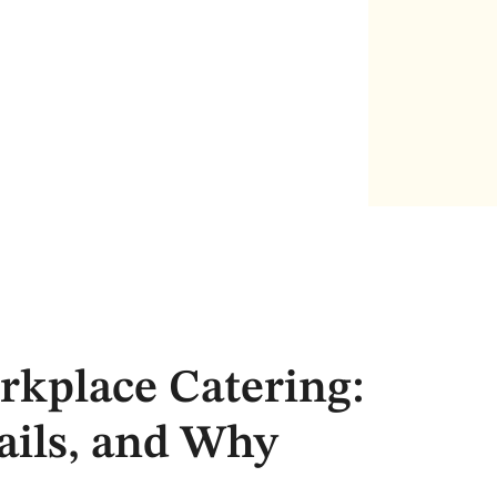
rkplace Catering:
ils, and Why