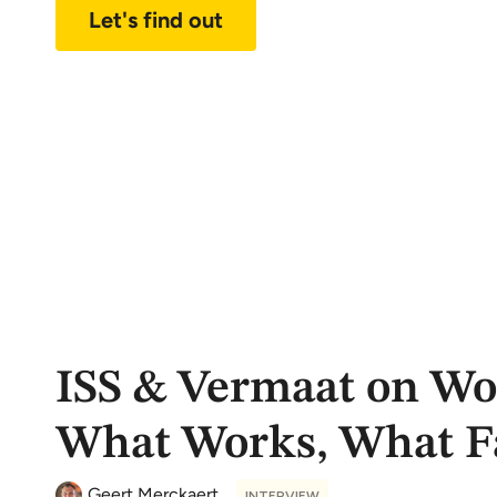
Let's find out
ISS & Vermaat on Wo
What Works, What Fa
Geert Merckaert
INTERVIEW