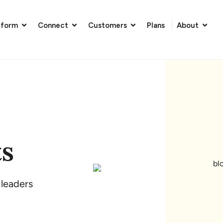
tform
Connect
Customers
Plans
About
ts
 leaders