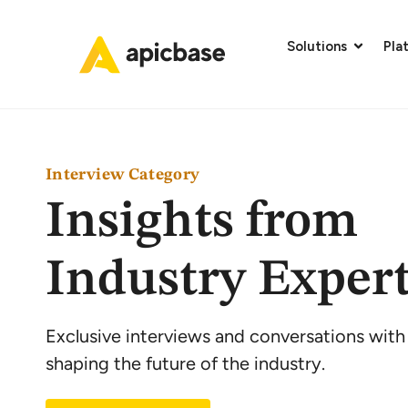
Solutions
Pla
Interview Category
Insights from
Industry Exper
Exclusive interviews and conversations with
shaping the future of the industry.