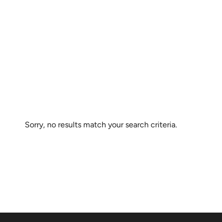
Sorry, no results match your search criteria.