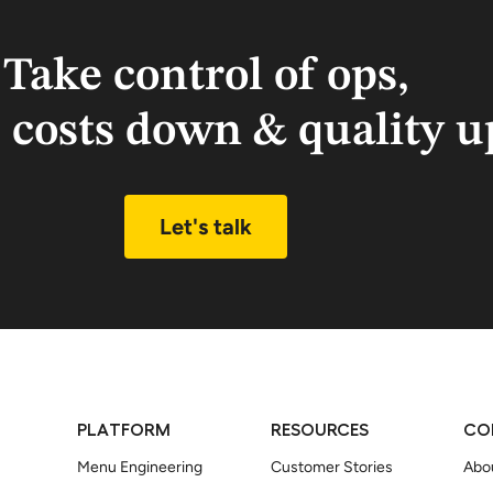
Take control of ops,
 costs down & quality u
Let's talk
PLATFORM
RESOURCES
CO
Menu Engineering
Customer Stories
Abo