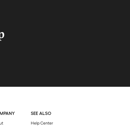
p
MPANY
SEE ALSO
ut
Help Center