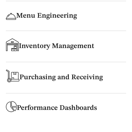
Menu Engineering
Inventory Management
Purchasing and Receiving
Performance Dashboards