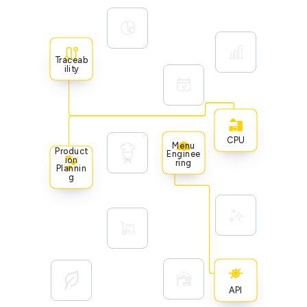
Traceab
Ility
CPU
Menu
Product
Enginee
Ion
Ring
Plannin
G
API