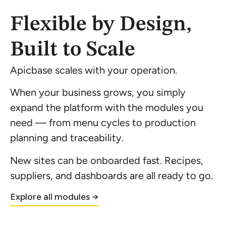
Flexible by Design,
Built to Scale
Apicbase scales with your operation.
When your business grows, you simply
expand the platform with the modules you
need — from menu cycles to production
planning and traceability.
New sites can be onboarded fast. Recipes,
suppliers, and dashboards are all ready to go.
Explore all modules →