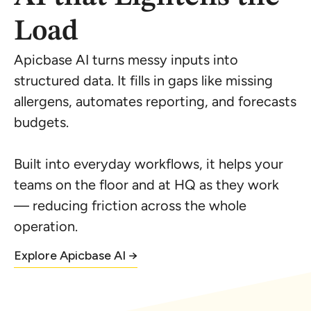
Load
Apicbase AI turns messy inputs into
structured data. It fills in gaps like missing
allergens, automates reporting, and forecasts
budgets.
Built into everyday workflows, it helps your
teams on the floor and at HQ as they work
— reducing friction across the whole
operation.
Explore Apicbase AI →