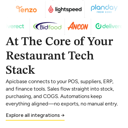
At The Core of Your
Restaurant Tech
Stack
Apicbase connects to your POS, suppliers, ERP,
and finance tools. Sales flow straight into stock,
purchasing, and COGS. Automations keep
everything aligned—no exports, no manual entry.
Explore all integrations →