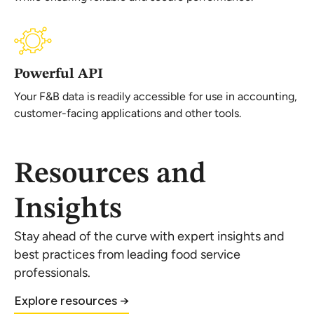
Powerful API
Your F&B data is readily accessible for use in accounting,
customer-facing applications and other tools.
Resources and
Insights
Stay ahead of the curve with expert insights and
best practices from leading food service
professionals.
Explore resources →