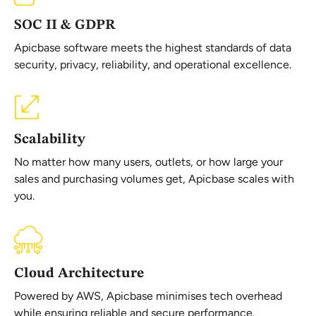
SOC II & GDPR
Apicbase software meets the highest standards of data
security, privacy, reliability, and operational excellence.
Scalability
No matter how many users, outlets, or how large your
sales and purchasing volumes get, Apicbase scales with
you.
Cloud Architecture
Powered by AWS, Apicbase minimises tech overhead
while ensuring reliable and secure performance.