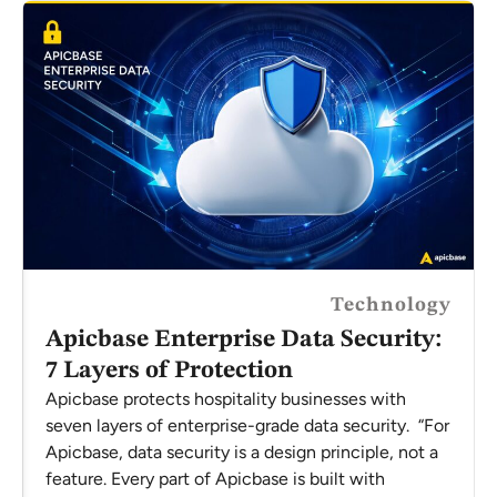
Technology
Apicbase Enterprise Data Security:
7 Layers of Protection
Apicbase protects hospitality businesses with
seven layers of enterprise-grade data security. “For
Apicbase, data security is a design principle, not a
feature. Every part of Apicbase is built with