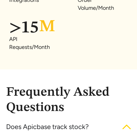
Integrations
Order
Volume/Month
>
15
API
Requests/Month
Frequently Asked
Questions
Does Apicbase track stock?