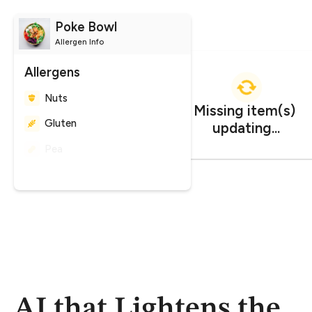
Poke Bowl
Allergen Info
Allergens
Nuts
Gluten
Peanuts
CO
impact
Missing item(s) 
2
updating...
1.247 kg CO₂e
AI that Lightens the