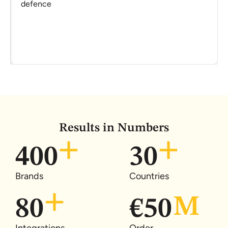
defence
Results in Numbers
400
30
Brands
Countries
80
€
50