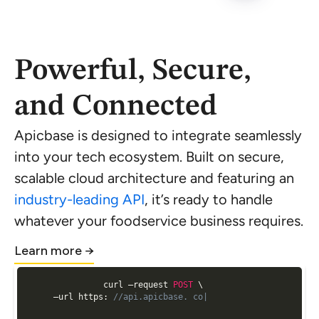
Powerful, Secure,
and Connected
Apicbase is designed to integrate seamlessly
into your tech ecosystem. Built on secure,
scalable cloud architecture and featuring an
industry-leading API
, it’s ready to handle
whatever your foodservice business requires.
Learn more →
curl —request 
POST
 \

  —url https
:
//api.apicbase. con/api/v2/analytics/ge|