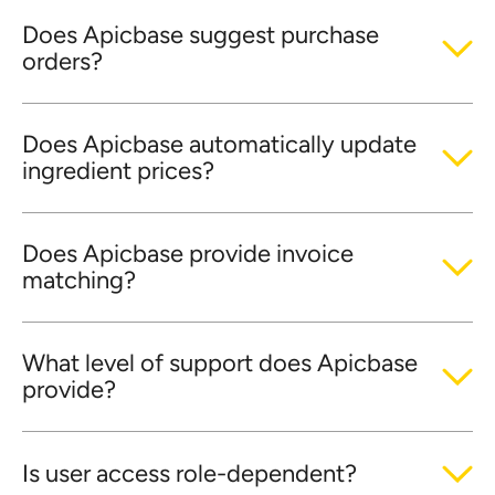
Does Apicbase suggest purchase
orders?
Does Apicbase automatically update
ingredient prices?
Does Apicbase provide invoice
matching?
What level of support does Apicbase
provide?
Is user access role-dependent?