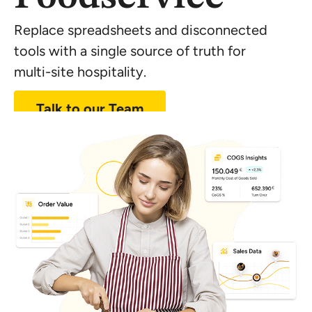
Replace spreadsheets and disconnected
tools with a single source of truth for
multi-site
hospitality.
Talk to our Team