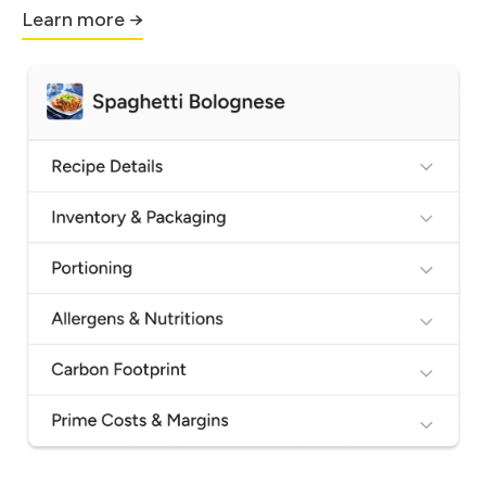
Learn more →