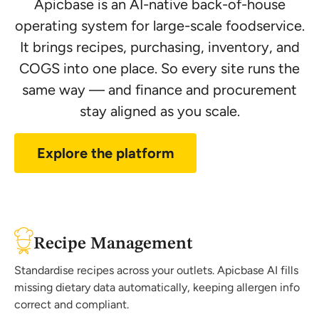
Apicbase is an AI-native back-of-house
operating system for large-scale foodservice.
It brings recipes, purchasing, inventory, and
COGS into one place. So every site runs the
same way — and finance and procurement
stay aligned as you scale.
Explore the platform
Recipe Management
Standardise recipes across your outlets. Apicbase AI fills
missing dietary data automatically, keeping allergen info
correct and compliant.