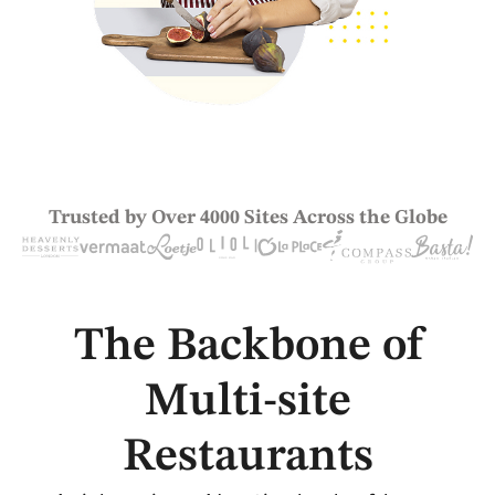
Trusted by Over 4000 Sites Across the Globe
The Backbone of
Multi-site
Restaurants