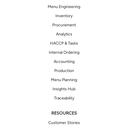
Menu Engineering
Inventory
Procurement
Analytics
HACCP & Tasks
Internal Ordering
Accounting
Production
Menu Planning
Insights Hub
Traceability
RESOURCES
Customer Stories