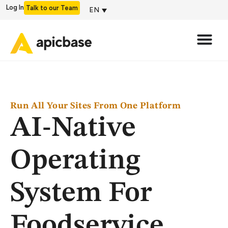
Log In
Talk to our Team
EN
Run All Your Sites From One Platform
AI-Native
Operating
System For
Foodservice