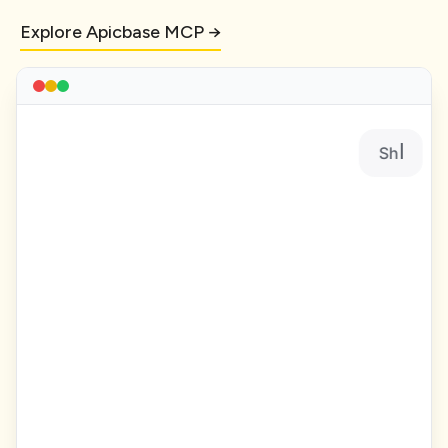
Explore Apicbase MCP →
Show me all recipes with gross prof