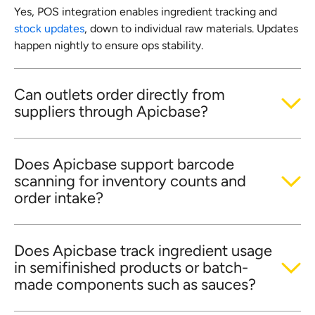
Yes, POS integration enables ingredient tracking and
stock updates
, down to individual raw materials. Updates
happen nightly to ensure ops stability.
Can outlets order directly from
suppliers through Apicbase?
Does Apicbase support barcode
scanning for inventory counts and
order intake?
Does Apicbase track ingredient usage
in semifinished products or batch-
made components such as sauces?