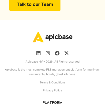
Talk to our Team
Apicbase NV – 2026. All Rights reserved
Apicbase is the most complete F&B management platform for multi-unit
restaurants, hotels, ghost kitchens.
Terms & Conditions
Privacy Policy
PLATFORM