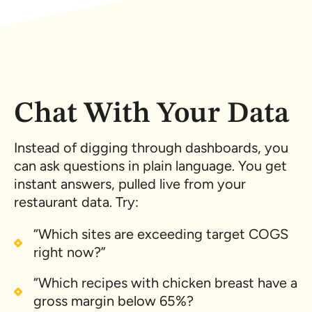
Chat With Your Data
Instead of digging through dashboards, you
can ask questions in plain language. You get
instant answers, pulled live from your
restaurant data. Try:
“Which sites are exceeding target COGS
right now?”
“Which recipes with chicken breast have a
gross margin below 65%?