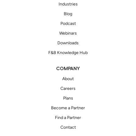
Industries
Blog
Podcast
Webinars
Downloads
F&B Knowledge Hub
COMPANY
About
Careers
Plans
Become a Partner
Find a Partner
Contact