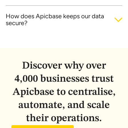
How does Apicbase keeps our data
secure?
Discover why over
4,000 businesses trust
Apicbase to centralise,
automate, and scale
their operations.