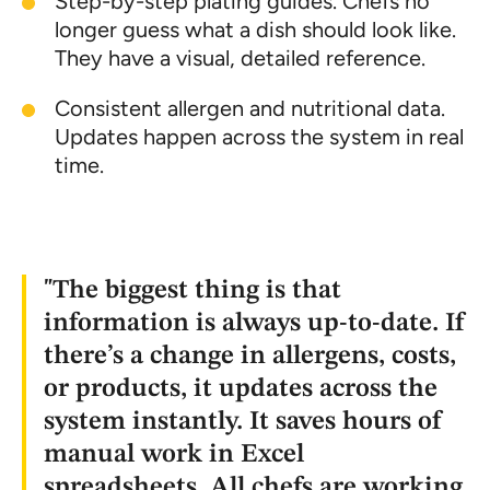
Step-by-step plating guides. Chefs no
longer guess what a dish should look like.
They have a visual, detailed reference.
Consistent allergen and nutritional data.
Updates happen across the system in real
time.
"The biggest thing is that
information is always up-to-date. If
there’s a change in allergens, costs,
or products, it updates across the
system instantly. It saves hours of
manual work in Excel
spreadsheets. All chefs are working