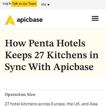
Log In
Talk to our Team
EN
How Penta Hotels
Keeps 27 Kitchens in
Sync With Apicbase
Operation Size
27 hotel kitchens across Europe, the UK, and Asia