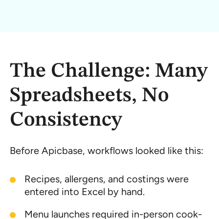
The Challenge: Many
Spreadsheets, No
Consistency
Before Apicbase, workflows looked like this:
Recipes, allergens, and costings were
entered into Excel by hand.
Menu launches required in-person cook-