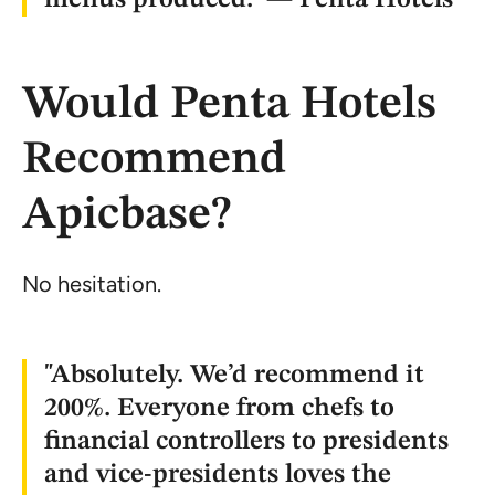
Would Penta Hotels
Recommend
Apicbase?
No hesitation.
"Absolutely. We’d recommend it
200%. Everyone from chefs to
financial controllers to presidents
and vice-presidents loves the