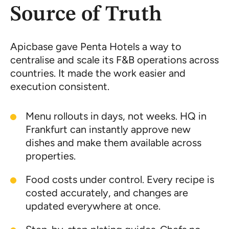
Source of Truth
Apicbase gave Penta Hotels a way to
centralise and scale its F&B operations across
countries. It made the work easier and
execution consistent.
Menu rollouts in days, not weeks. HQ in
Frankfurt can instantly approve new
dishes and make them available across
properties.
Food costs under control. Every recipe is
costed accurately, and changes are
updated everywhere at once.