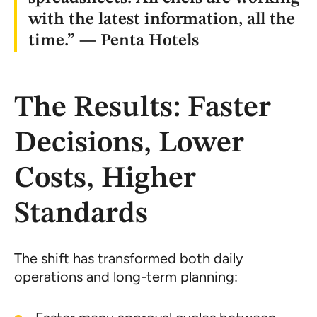
with the latest information, all the
time.” — Penta Hotels
The Results: Faster
Decisions, Lower
Costs, Higher
Standards
The shift has transformed both daily
operations and long-term planning: