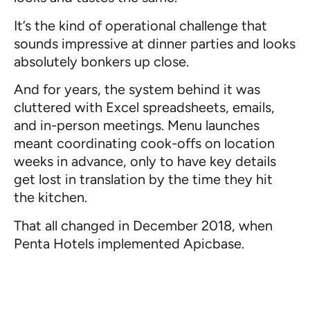
It’s the kind of operational challenge that
sounds impressive at dinner parties and looks
absolutely bonkers up close.
And for years, the system behind it was
cluttered with Excel spreadsheets, emails,
and in-person meetings. Menu launches
meant coordinating cook-offs on location
weeks in advance, only to have key details
get lost in translation by the time they hit
the kitchen.
That all changed in December 2018, when
Penta Hotels implemented Apicbase.