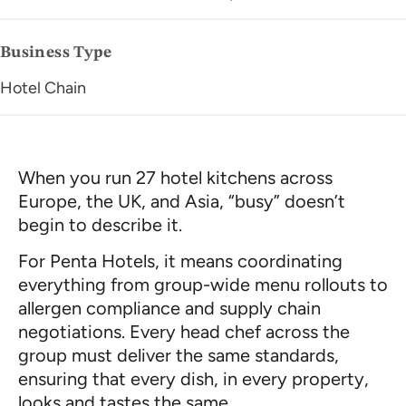
Business Type
Hotel Chain
When you run 27 hotel kitchens across
Europe, the UK, and Asia, “busy” doesn’t
begin to describe it.
For Penta Hotels, it means coordinating
everything from group-wide menu rollouts to
allergen compliance and supply chain
negotiations. Every head chef across the
group must deliver the same standards,
ensuring that every dish, in every property,
looks and tastes the same.