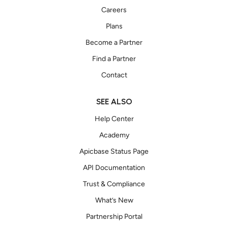
Careers
Plans
Become a Partner
Find a Partner
Contact
SEE ALSO
Help Center
Academy
Apicbase Status Page
API Documentation
Trust & Compliance
What’s New
Partnership Portal