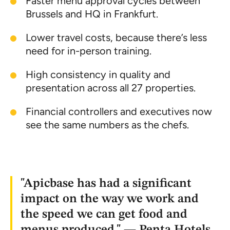
Faster menu approval cycles between
Brussels and HQ in Frankfurt.
Lower travel costs, because there’s less
need for in-person training.
High consistency in quality and
presentation across all 27 properties.
Financial controllers and executives now
see the same numbers as the chefs.
"Apicbase has had a significant
impact on the way we work and
the speed we can get food and
menus produced." — Penta Hotels