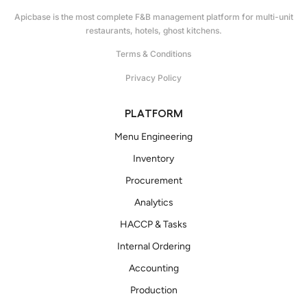
Apicbase is the most complete F&B management platform for multi-unit
restaurants, hotels, ghost kitchens.
Terms & Conditions
Privacy Policy
PLATFORM
Menu Engineering
Inventory
Procurement
Analytics
HACCP & Tasks
Internal Ordering
Accounting
Production