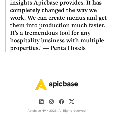
insights Apicbase provides. It has
completely changed the way we
work. We can create menus and get
them into production much faster.
It’s a tremendous tool for any
hospitality business with multiple
properties." — Penta Hotels
Apicbase NV – 2026. All Rights reserved