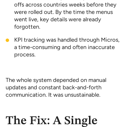
offs across countries weeks before they
were rolled out. By the time the menus
went live, key details were already
forgotten.
KPI tracking was handled through Micros,
a time-consuming and often inaccurate
process.
The whole system depended on manual
updates and constant back-and-forth
communication. It was unsustainable.
The Fix: A Single