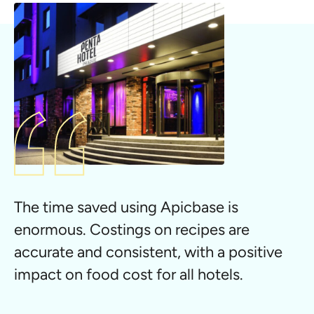
The time saved using Apicbase is
enormous. Costings on recipes are
accurate and consistent, with a positive
impact on food cost for all hotels.