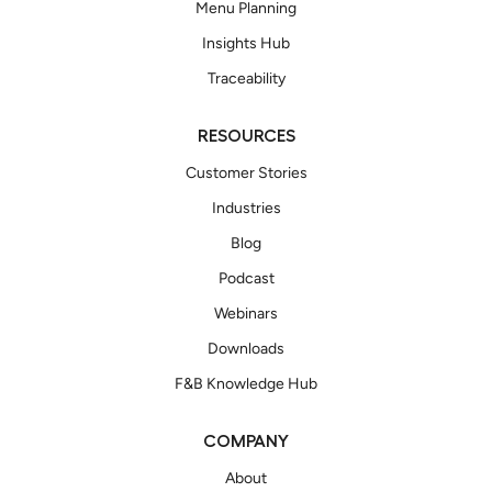
Menu Planning
Insights Hub
Traceability
RESOURCES
Customer Stories
Industries
Blog
Podcast
Webinars
Downloads
F&B Knowledge Hub
COMPANY
About