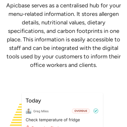
Apicbase serves as a centralised hub for your
menu-related information. It stores allergen
details, nutritional values, dietary
specifications, and carbon footprints in one
place. This information is easily accessible to
staff and can be integrated with the digital
tools used by your customers to inform their
office workers and clients.