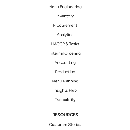
Menu Engineering
Inventory
Procurement
Analytics
HACCP & Tasks
Internal Ordering
Accounting
Production
Menu Planning
Insights Hub
Traceability
RESOURCES
Customer Stories