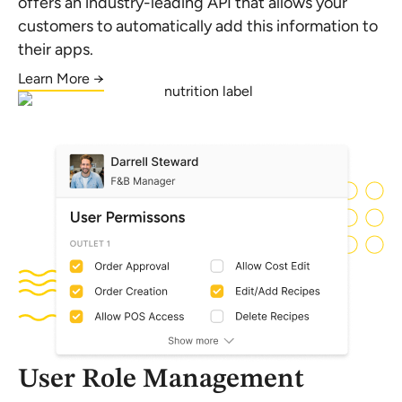
offers an industry-leading API that allows your
customers to automatically add this information to
their apps.
Learn More →
User Role Management