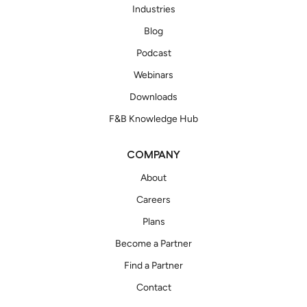
Industries
Blog
Podcast
Webinars
Downloads
F&B Knowledge Hub
COMPANY
About
Careers
Plans
Become a Partner
Find a Partner
Contact