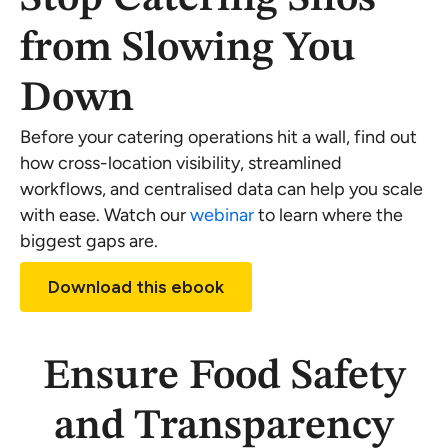
from Slowing You
Down
Before your catering operations hit a wall, find out
how cross-location visibility, streamlined
workflows, and centralised data can help you scale
with ease. Watch our
webinar
to learn where the
biggest gaps are.
Download this ebook
Ensure Food Safety
and Transparency