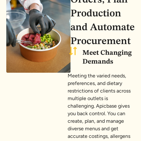
Production
and Automate
Procurement
Meet Changing
Demands
Meeting the varied needs,
preferences, and dietary
restrictions of clients across
multiple outlets is
challenging. Apicbase gives
you back control. You can
create, plan, and manage
diverse menus and get
accurate costings, allergens