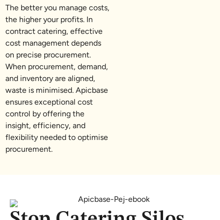
The better you manage costs,
the higher your profits. In
contract catering, effective
cost management depends
on precise procurement.
When procurement, demand,
and inventory are aligned,
waste is minimised. Apicbase
ensures exceptional cost
control by offering the
insight, efficiency, and
flexibility needed to optimise
procurement.
Stop Catering Silos