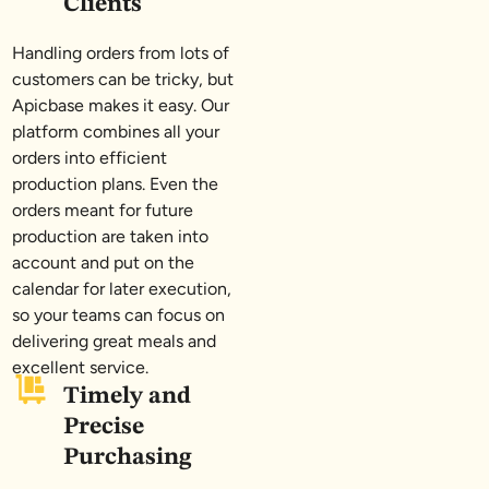
Clients
Handling orders from lots of
customers can be tricky, but
Apicbase makes it easy. Our
platform combines all your
orders into efficient
production plans. Even the
orders meant for future
production are taken into
account and put on the
calendar for later execution,
so your teams can focus on
delivering great meals and
excellent service.
Timely and
Precise
Purchasing