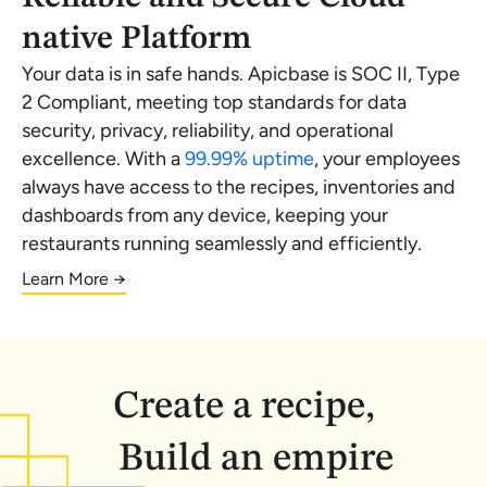
native Platform
Your data is in safe hands. Apicbase is SOC II, Type
2 Compliant, meeting top standards for data
security, privacy, reliability, and operational
excellence. With a
99.99% uptime
, your employees
always have access to the recipes, inventories and
dashboards from any device, keeping your
restaurants running seamlessly and efficiently.
Learn More →
Create a recipe,
Build an empire