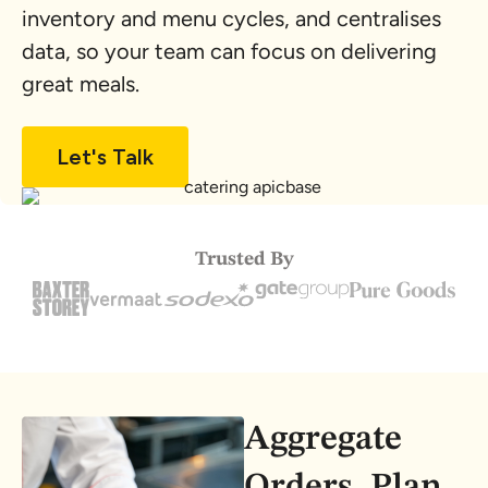
inventory and menu cycles, and centralises
data, so your team can focus on delivering
great meals.
Let's Talk
Trusted By
Aggregate
Orders, Plan