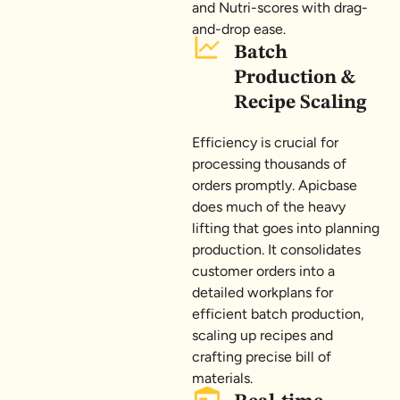
and Nutri-scores with drag-
and-drop ease.
Batch
Production &
Recipe Scaling
Efficiency is crucial for
processing thousands of
orders promptly. Apicbase
does much of the heavy
lifting that goes into planning
production. It consolidates
customer orders into a
detailed workplans for
efficient batch production,
scaling up recipes and
crafting precise bill of
materials.