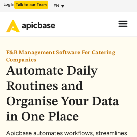
Log In
Talk to our Team
EN
F&B Management Software For Catering
Companies
Automate Daily
Routines and
Organise Your Data
in One Place
Apicbase automates workflows, streamlines