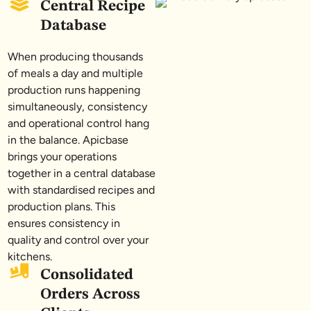
Central Recipe
Database
When producing thousands
of meals a day and multiple
production runs happening
simultaneously, consistency
and operational control hang
in the balance. Apicbase
brings your operations
together in a central database
with standardised recipes and
production plans. This
ensures consistency in
quality and control over your
kitchens.
Consolidated
Orders Across