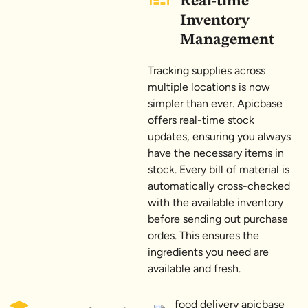
Real-time
Inventory
Management
Tracking supplies across
multiple locations is now
simpler than ever. Apicbase
offers real-time stock
updates, ensuring you always
have the necessary items in
stock. Every bill of material is
automatically cross-checked
with the available inventory
before sending out purchase
ordes. This ensures the
ingredients you need are
available and fresh.