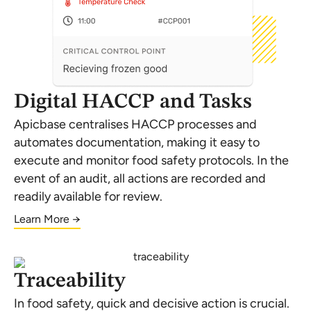
Digital HACCP and Tasks
Apicbase centralises HACCP processes and
automates documentation, making it easy to
execute and monitor food safety protocols. In the
event of an audit, all actions are recorded and
readily available for review.
Learn More →
Traceability
In food safety, quick and decisive action is crucial.