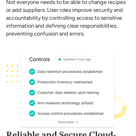
Not everyone needs to be able to change recipes
or add suppliers. User roles improve security and
accountability by controlling access to sensitive
information and defining clear responsibilities,
preventing confusion and errors.
Reliable and Secure Cloud-