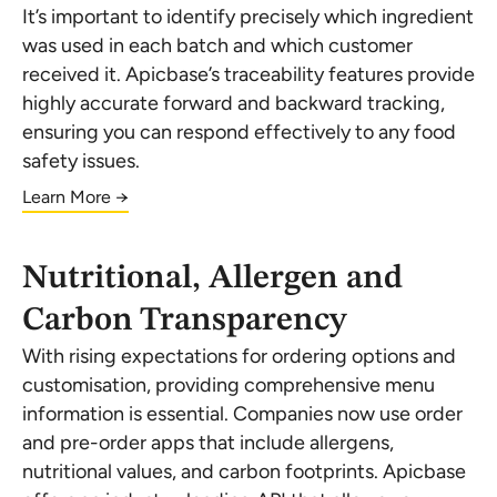
It’s important to identify precisely which ingredient
was used in each batch and which customer
received it. Apicbase’s traceability features provide
highly accurate forward and backward tracking,
ensuring you can respond effectively to any food
safety issues.
Learn More →
Nutritional, Allergen and
Carbon Transparency
With rising expectations for ordering options and
customisation, providing comprehensive menu
information is essential. Companies now use order
and pre-order apps that include allergens,
nutritional values, and carbon footprints. Apicbase