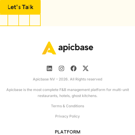
Let's Talk
Apicbase NV – 2026. All Rights reserved
Apicbase is the most complete F&B management platform for multi-unit
restaurants, hotels, ghost kitchens.
Terms & Conditions
Privacy Policy
PLATFORM