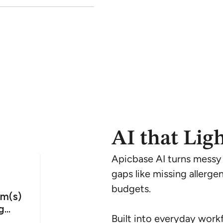
AI that Lig
Apicbase AI turns messy in
gaps like missing allerge
budgets.
Built into everyday workf