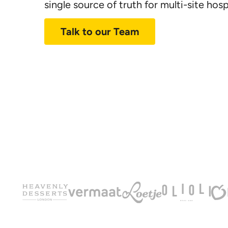
single source of truth for
multi-site
hospi
Talk to our Team