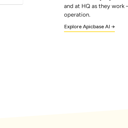
and at HQ as they work 
m(s) 
operation.
...
Explore Apicbase AI →