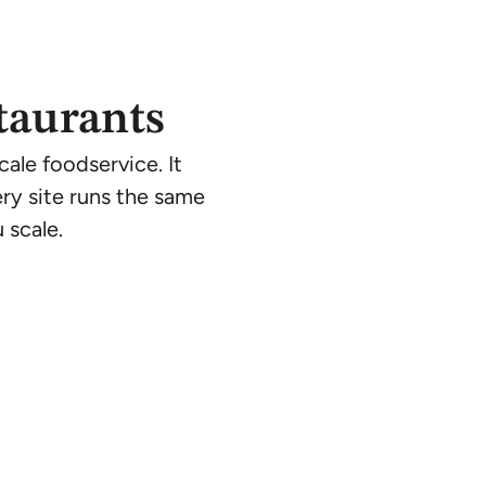
taurants
ale foodservice. It
ry site runs the same
 scale.