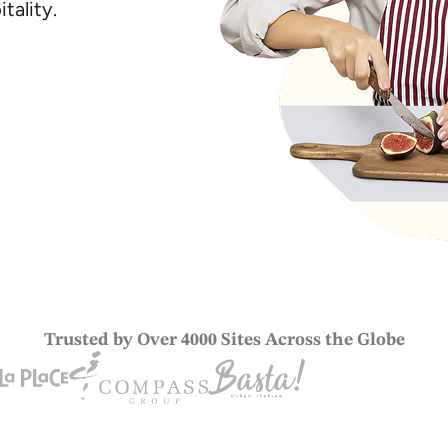
tality.
Trusted by Over 4000 Sites Across the Globe