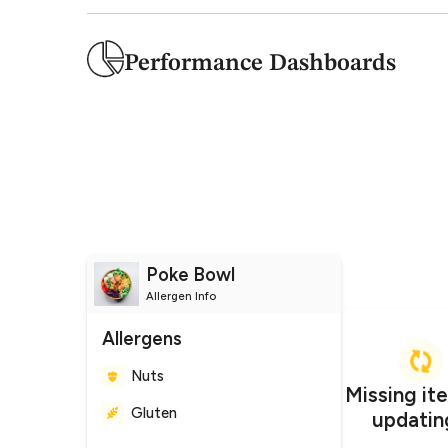
Performance Dashboards
Poke Bowl
Allergen Info
Allergens
Nuts
Gluten