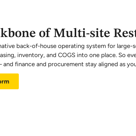
kbone of Multi-site Res
native back-of-house operating system for large-sc
hasing, inventory, and COGS into one place. So eve
and finance and procurement stay aligned as you
form