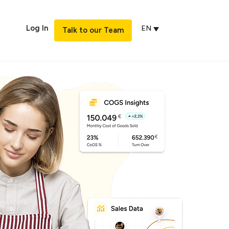
Log In
EN
Talk to our Team