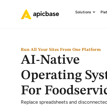
Solutions
Pla
Run All Your Sites From One Platform
AI-Native
Operating Sy
For Foodservi
Replace spreadsheets and disconnected 