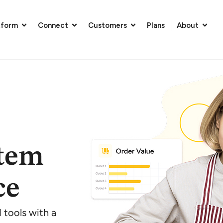
tform
Connect
Customers
Plans
About
stem
ce
tools with a