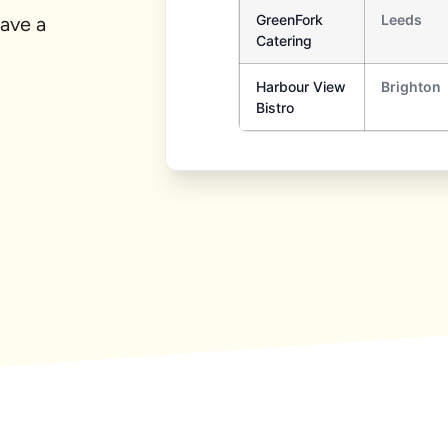
ave a