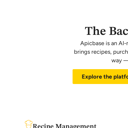
The Bac
Apicbase is an AI-
brings recipes, purc
way — 
Explore the plat
Recipe Management