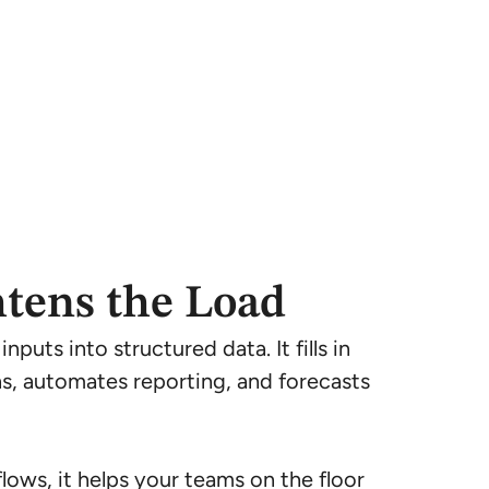
htens the Load
puts into structured data. It fills in
ns, automates reporting, and forecasts
lows, it helps your teams on the floor