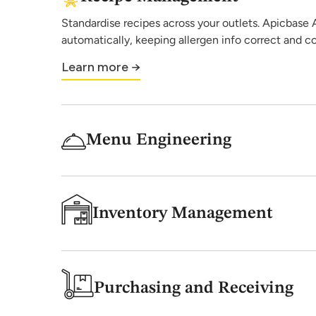
Standardise recipes across your outlets. Apicbase AI
automatically, keeping allergen info correct and c
Learn more →
Menu Engineering
Inventory Management
Purchasing and Receiving