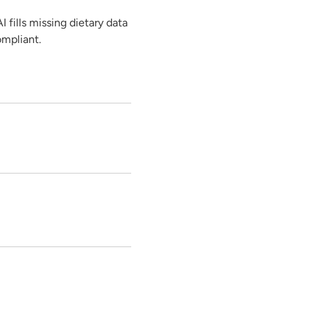
 fills missing dietary data
ompliant.