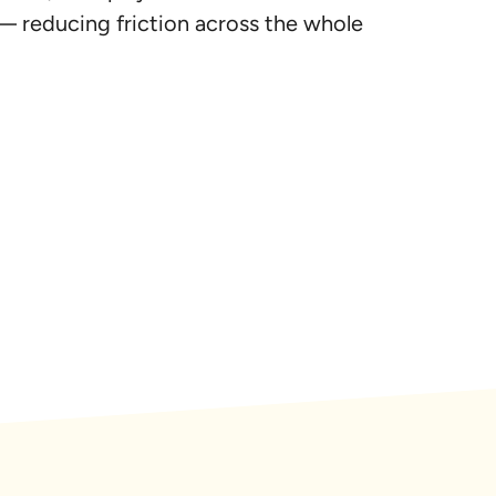
— reducing friction across the whole