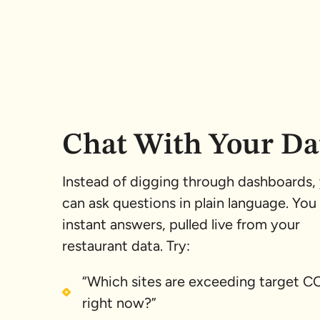
Chat With Your Da
Instead of digging through dashboards,
can ask questions in plain language. You
instant answers, pulled live from your
restaurant data. Try:
“Which sites are exceeding target 
right now?”