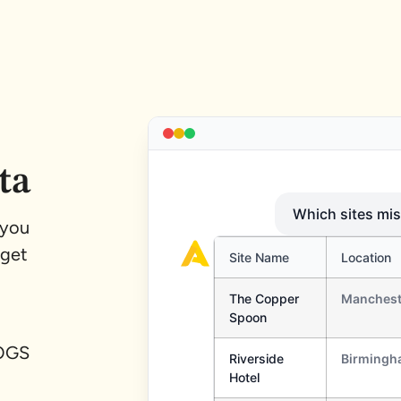
ta
 you
 get
COGS