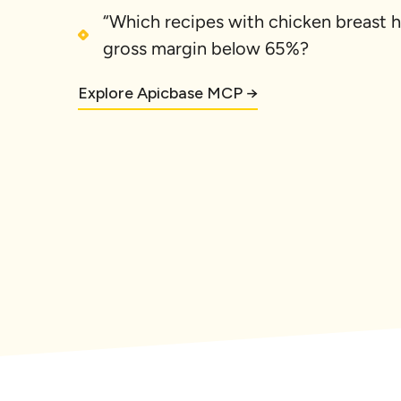
“Which recipes with chicken breast h
gross margin below 65%?
Explore Apicbase MCP →