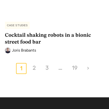
CASE STUDIES
Cocktail shaking robots in a bionic
street food bar
Joris Brabants
2
3
…
19
›
1