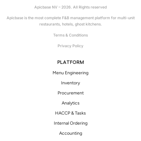
Apicbase NV – 2026. All Rights reserved
Apicbase is the most complete F&B management platform for multi-unit
restaurants, hotels, ghost kitchens.
Terms & Conditions
Privacy Policy
PLATFORM
Menu Engineering
Inventory
Procurement
Analytics
HACCP & Tasks
Internal Ordering
Accounting