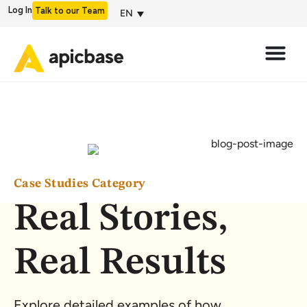
Log In
Talk to our Team
EN
Case Studies Category
Real Stories,
Real Results
Explore detailed examples of how