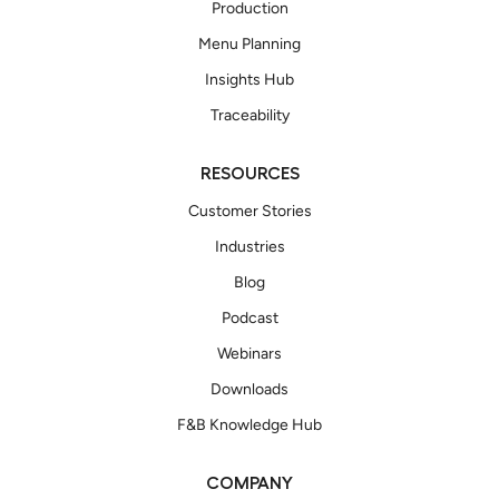
Production
Menu Planning
Insights Hub
Traceability
RESOURCES
Customer Stories
Industries
Blog
Podcast
Webinars
Downloads
F&B Knowledge Hub
COMPANY