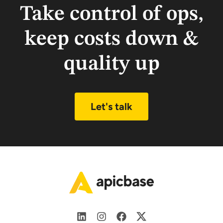
Take control of ops,
keep costs down &
quality up
Let's talk