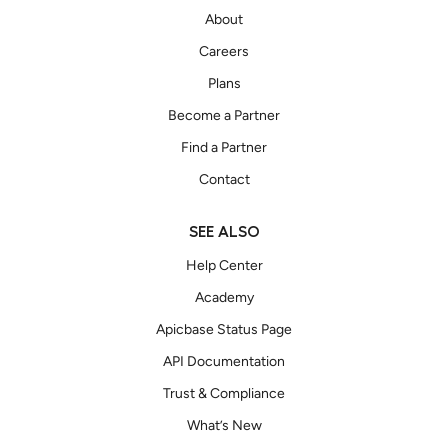
About
Careers
Plans
Become a Partner
Find a Partner
Contact
SEE ALSO
Help Center
Academy
Apicbase Status Page
API Documentation
Trust & Compliance
What’s New