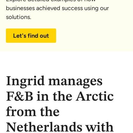
businesses achieved success using our
solutions.
Let's find out
Ingrid manages
F&B in the Arctic
from the
Netherlands with