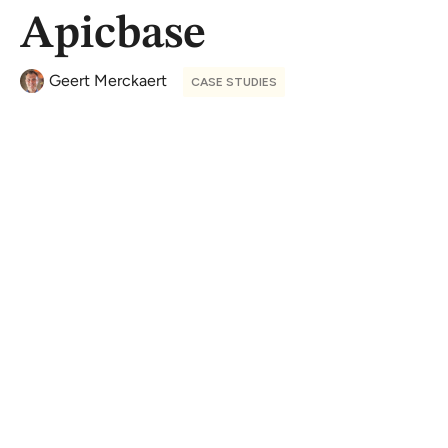
Apicbase
Geert Merckaert
CASE STUDIES