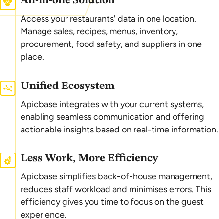
All-in-one Solution
Access your restaurants' data in one location.
Manage sales, recipes, menus, inventory,
procurement, food safety, and suppliers in one
place.
Unified Ecosystem
Apicbase integrates with your current systems,
enabling seamless communication and offering
actionable insights based on real-time information.
Less Work, More Efficiency
Apicbase simplifies back-of-house management,
reduces staff workload and minimises errors. This
efficiency gives you time to focus on the guest
experience.