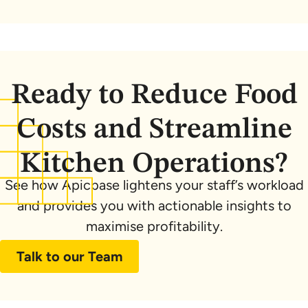
Ready to Reduce Food
Costs and Streamline
Kitchen Operations?
See how Apicbase lightens your staff’s workload
and provides you with actionable insights to
maximise profitability.
Talk to our Team