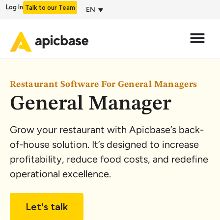
Log In
Talk to our Team
EN
Restaurant Software For General Managers
General Manager
Grow your restaurant with Apicbase’s back-
of-house solution. It’s designed to increase
profitability, reduce food costs, and redefine
operational excellence.
Let's talk