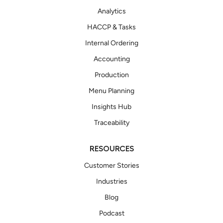
Analytics
HACCP & Tasks
Internal Ordering
Accounting
Production
Menu Planning
Insights Hub
Traceability
RESOURCES
Customer Stories
Industries
Blog
Podcast