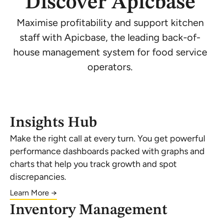
Discover Apicbase
Maximise profitability and support kitchen
staff with Apicbase, the leading back-of-
house management system for food service
operators.
Insights Hub
Make the right call at every turn. You get powerful
performance dashboards packed with graphs and
charts that help you track growth and spot
discrepancies.
Learn More →
Inventory Management