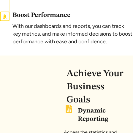
Boost Performance
With our dashboards and reports, you can track
key metrics, and make informed decisions to boost
performance with ease and confidence.
Achieve Your
Business
Goals
Dynamic
Reporting
Access the statistics and