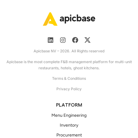
Apicbase NV – 2026. All Rights reserved
Apicbase is the most complete F&B management platform for multi-unit
restaurants, hotels, ghost kitchens.
Terms & Conditions
Privacy Policy
PLATFORM
Menu Engineering
Inventory
Procurement