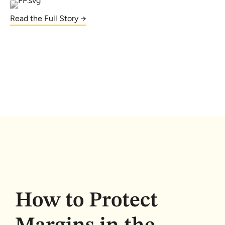
Read the Full Story →
How to Protect