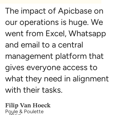
The impact of Apicbase on
our operations is huge. We
went from Excel, Whatsapp
and email to a central
management platform that
gives everyone access to
what they need in alignment
with their tasks.
Filip Van Hoeck
Poule & Poulette