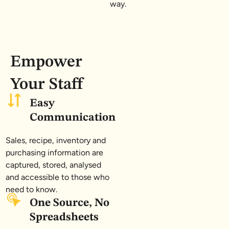
way.
Empower
Your Staff
Easy
Communication
Sales, recipe, inventory and
purchasing information are
captured, stored, analysed
and accessible to those who
need to know.
One Source, No
Spreadsheets