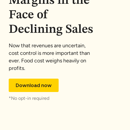
Margins in the
Face of
Declining Sales
Now that revenues are uncertain,
cost control is more important than
ever. Food cost weighs heavily on
profits.
Download now
*No opt-in required