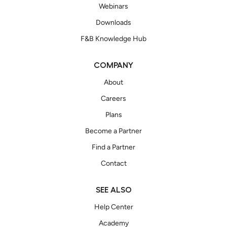
Webinars
Downloads
F&B Knowledge Hub
COMPANY
About
Careers
Plans
Become a Partner
Find a Partner
Contact
SEE ALSO
Help Center
Academy