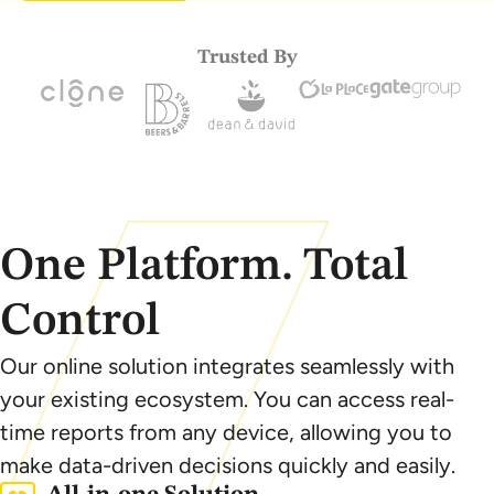
Trusted By
One Platform. Total
Control
Our online solution integrates seamlessly with
your existing ecosystem. You can access real-
time reports from any device, allowing you to
make data-driven decisions quickly and easily.