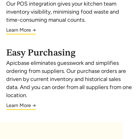
Our POS integration gives your kitchen team
inventory visibility, minimising food waste and
time-consuming manual counts.
Learn More →
Easy Purchasing
Apicbase eliminates guesswork and simplifies
ordering from suppliers. Our purchase orders are
driven by current inventory and historical sales
data. And you can order from all suppliers from one
location.
Learn More →