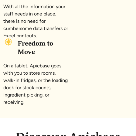
With all the information your
staff needs in one place,
there is no need for
cumbersome data transfers or
Excel printouts.
Freedom to
Move
On a tablet, Apicbase goes
with you to store rooms,
walk-in fridges, or the loading
dock for stock counts,
ingredient picking, or
receiving.