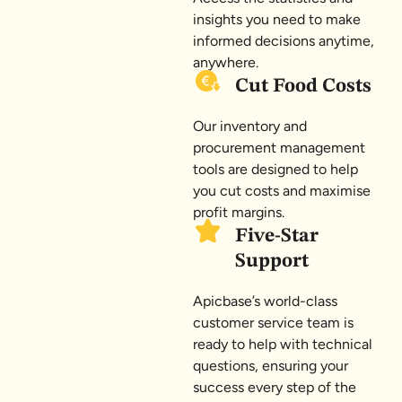
insights you need to make
informed decisions anytime,
anywhere.
Cut Food Costs
Our inventory and
procurement management
tools are designed to help
you cut costs and maximise
profit margins.
Five-Star
Support
Apicbase’s world-class
customer service team is
ready to help with technical
questions, ensuring your
success every step of the