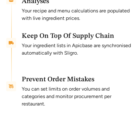
Analyses
Your recipe and menu calculations are populated
with live ingredient prices.
Keep On Top Of Supply Chain
Your ingredient lists in Apicbase are synchronised
automatically with Sligro.
Prevent Order Mistakes
You can set limits on order volumes and
categories and monitor procurement per
restaurant.