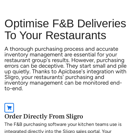
Optimise F&B Deliveries
To Your Restaurants
A thorough purchasing process and accurate
inventory management are essential for your
restaurant group's results. However, purchasing
errors can be deceptive. They start small and pile
up quietly. Thanks to Apicbase's integration with
Sligro, your restaurants' purchasing and
inventory management can be monitored end-
to-end.
Order Directly From Sligro
The F&B purchasing software your kitchen teams use is
integrated directly into the Sligro sales portal. Your