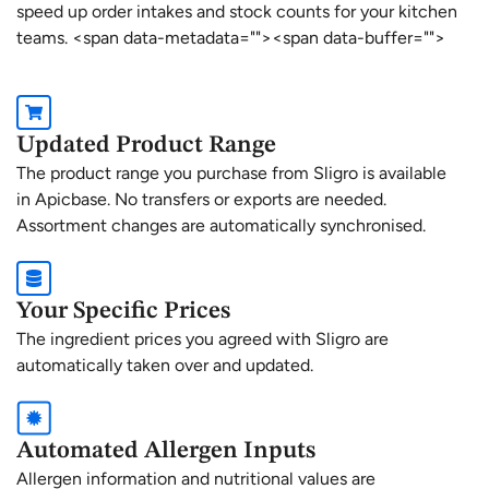
speed up order intakes and stock counts for your kitchen
teams. <span data-metadata="
"><span data-buffer="
">
Updated Product Range
The product range you purchase from Sligro is available
in Apicbase. No transfers or exports are needed.
Assortment changes are automatically synchronised.
Your Specific Prices
The ingredient prices you agreed with Sligro are
automatically taken over and updated.
Automated Allergen Inputs
Allergen information and nutritional values are