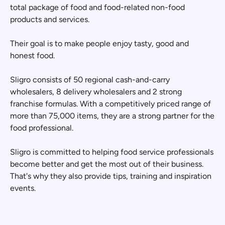
total package of food and food-related non-food
products and services.
Their goal is to make people enjoy tasty, good and
honest food.
Sligro consists of 50 regional cash-and-carry
wholesalers, 8 delivery wholesalers and 2 strong
franchise formulas. With a competitively priced range of
more than 75,000 items, they are a strong partner for the
food professional.
Sligro is committed to helping food service professionals
become better and get the most out of their business.
That's why they also provide tips, training and inspiration
events.