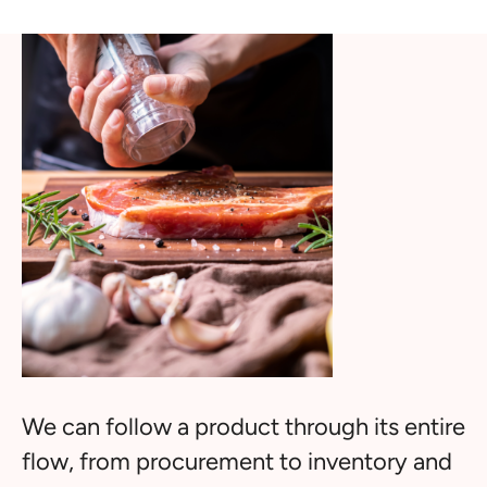
We can follow a product through its entire
flow, from procurement to inventory and