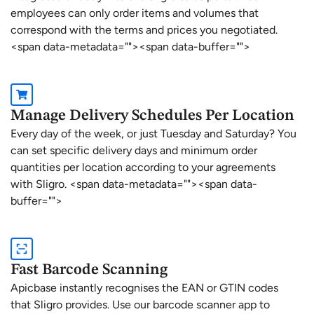
employees can only order items and volumes that
correspond with the terms and prices you negotiated.
<span data-metadata="
"><span data-buffer="
">
Manage Delivery Schedules Per Location
Every day of the week, or just Tuesday and Saturday? You
can set specific delivery days and minimum order
quantities per location according to your agreements
with Sligro. <span data-metadata="
"><span data-
buffer="
">
Fast Barcode Scanning
Apicbase instantly recognises the EAN or GTIN codes
that Sligro provides. Use our barcode scanner app to