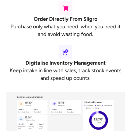
Order Directly From Sligro
Purchase only what you need, when you need it
and avoid wasting food.
Digitalise Inventory Management
Keep intake in line with sales, track stock events
and speed up counts.