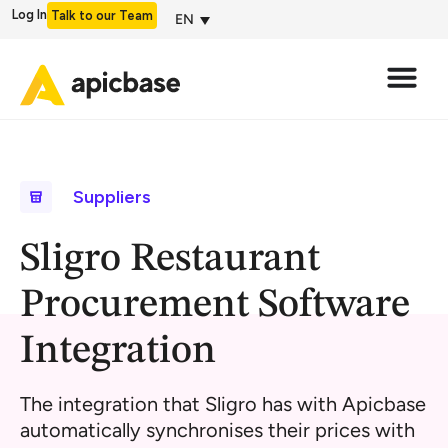
Log In
Talk to our Team
EN
Suppliers
Sligro Restaurant
Procurement Software
Integration
The integration that Sligro has with Apicbase
automatically synchronises their prices with