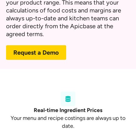
your product range. This means that your
calculations of food costs and margins are
always up-to-date and kitchen teams can
order directly from the Apicbase at the
agreed terms.
Request a Demo
Real-time Ingredient Prices
Your menu and recipe costings are always up to
date.