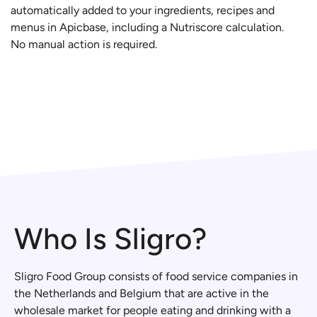
automatically added to your ingredients, recipes and
menus in Apicbase, including a Nutriscore calculation.
No manual action is required.
Who Is Sligro?
Sligro Food Group consists of food service companies in
the Netherlands and Belgium that are active in the
wholesale market for people eating and drinking with a