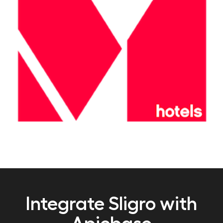
Integrate Sligro with