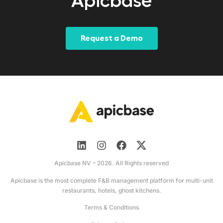
Apicbase
Request a Demo
Apicbase NV – 2026. All Rights reserved
Apicbase is the most complete F&B management platform for multi-unit
restaurants, hotels, ghost kitchens.
Terms & Conditions