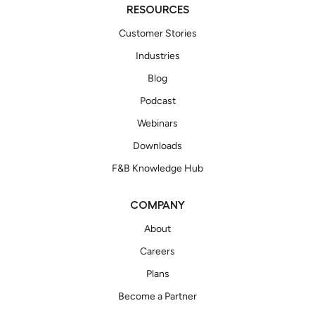
RESOURCES
Customer Stories
Industries
Blog
Podcast
Webinars
Downloads
F&B Knowledge Hub
COMPANY
About
Careers
Plans
Become a Partner