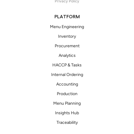
Privacy Policy
PLATFORM
Menu Engineering
Inventory
Procurement
Analytics
HACCP & Tasks
Internal Ordering
Accounting
Production
Menu Planning
Insights Hub
Traceability