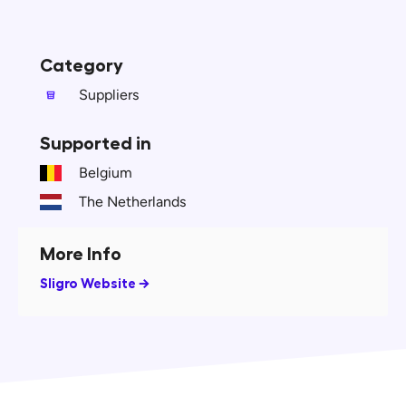
Category
Suppliers
Supported in
Belgium
The Netherlands
More Info
Sligro Website →