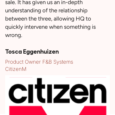
sale. It has given us an in-depth
understanding of the relationship
between the three, allowing HQ to
quickly intervene when something is
wrong.
Tosca Eggenhuizen
Product Owner F&B Systems
CitizenM