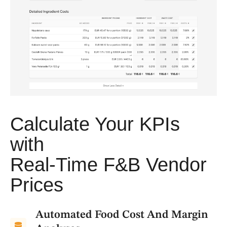
Calculate Your KPIs
with
Real-Time F&B Vendor
Prices
Automated Food Cost And Margin