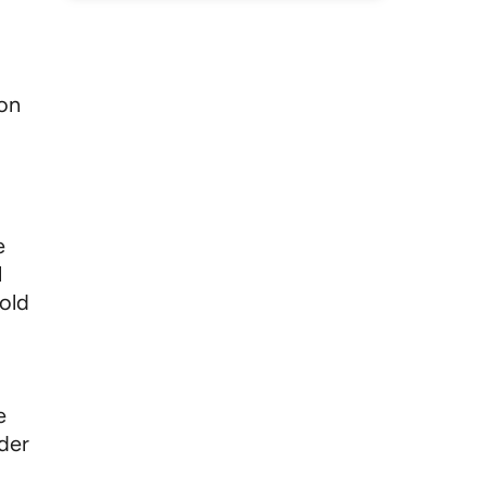
 on
e
l
sold
e
nder