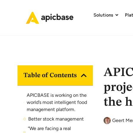
Solutions
Pla
APIC
Table of Contents
proje
APICBASE is working on the
the h
world’s most intelligent food
management platform.
Better stock management
Geert Me
“We are facing a real