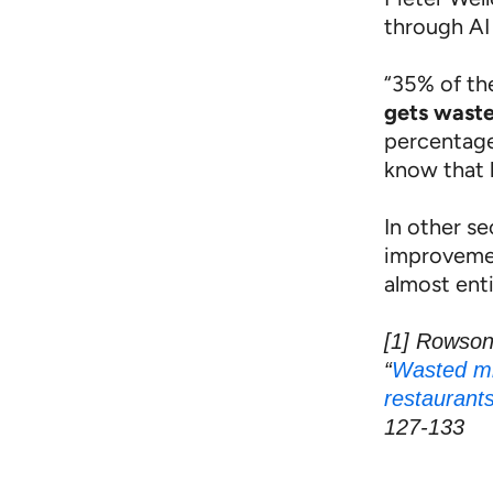
through AI 
“35% of the
gets wast
percentages
know that 
In other s
improvemen
almost enti
[1] Rowson
“
Wasted mi
restaurants
127-133