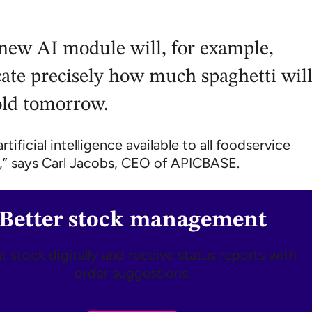
new AI module will, for example,
cate precisely how much spaghetti wil
old tomorrow.
tificial intelligence available to all foodservice
” says Carl Jacobs, CEO of APICBASE.
Better stock management
 stock digitally and receive status reports with
order suggestions.