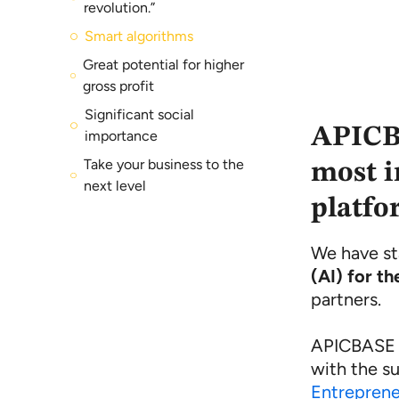
revolution.”
Smart algorithms
Great potential for higher
gross profit
Significant social
APICBA
importance
Take your business to the
most i
next level
platfo
We have st
(AI) for th
partners.
APICBASE a
with the s
Entreprene