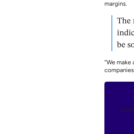
margins.
The 
indi
be s
“We make ar
companies,
Count