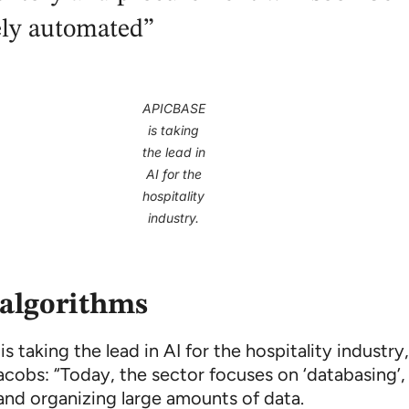
ely automated”
APICBASE
is taking
the lead in
AI for the
hospitality
industry.
algorithms
 taking the lead in AI for the hospitality industry
acobs: “Today, the sector focuses on ‘databasing’,
 and organizing large amounts of data.