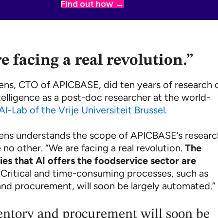
Find out how
e facing a real revolution.”
lens, CTO of APICBASE, did ten years of research 
intelligence as a post-doc researcher at the world-
AI-Lab of the Vrije Universiteit Brussel
.
lens understands the scope of APICBASE’s resear
e no other. “We are facing a real revolution.
The
ies that AI offers the foodservice sector are
. Critical and time-consuming processes, such as
and procurement, will soon be largely automated.”
entory and procurement will soon be