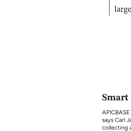
larg
Smart 
APICBASE is
says Carl J
collecting