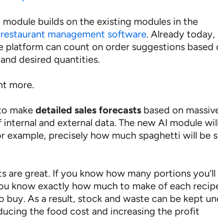
 module builds on the existing modules in the
restaurant management software
. Already today,
he platform can count on order suggestions based
and desired quantities.
nt more.
 to make
detailed sales forecasts
based on massiv
 internal and external data. The new AI module wil
for example, precisely how much spaghetti will be 
ts are great. If you know how many portions you’ll
 you know exactly how much to make of each recip
o buy. As a result, stock and waste can be kept u
ducing the food cost and increasing the profit