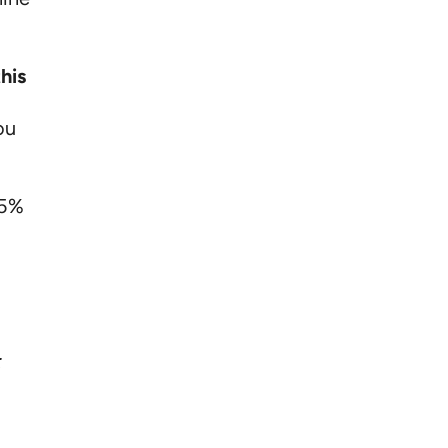
his
ou
-5%
: