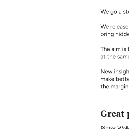
We go a st
We release
bring hidd
The aim is 
at the sam
New insight
make bette
the margin
Great 
Pieter Wel