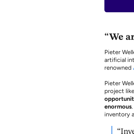
“We ar
Pieter Wel
artificial 
renowned
Pieter Wel
project lik
opportunit
enormous
inventory 
“Inv