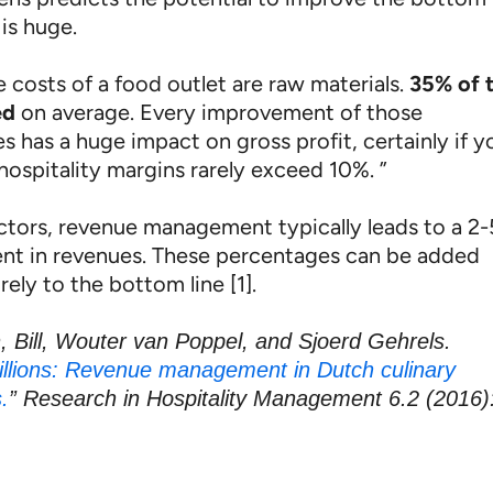
is huge.
 costs of a food outlet are raw materials.
35% of t
ed
on average. Every improvement of those
 has a huge impact on gross profit, certainly if y
hospitality margins rarely exceed 10%. ”
ectors, revenue management typically leads to a 2
t in revenues. These percentages can be added
rely to the bottom line [1].
, Bill, Wouter van Poppel, and Sjoerd Gehrels.
llions: Revenue management in Dutch culinary
.
” Research in Hospitality Management 6.2 (2016)