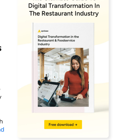
s
e
y
ch
nd