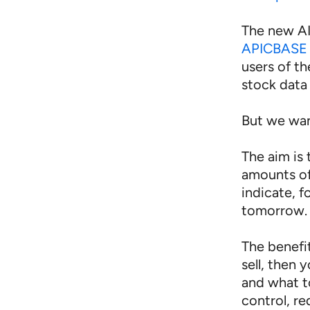
The new AI
APICBASE 
users of t
stock data 
But we wa
The aim is
amounts of
indicate, 
tomorrow.
The benefi
sell, then
and what t
control, re