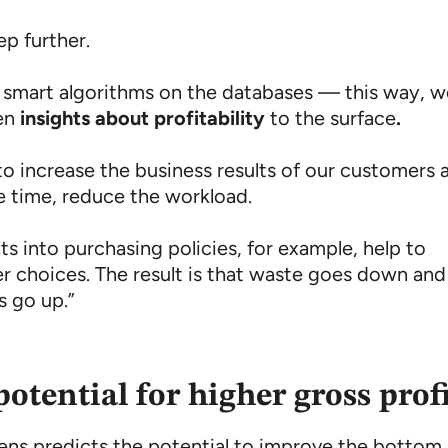
ep further.
 smart algorithms on the databases — this way, 
en
insights about profitability
to the surface
.
to increase the business results of our customers 
e time, reduce the workload.
s into purchasing policies, for example, help to
r choices. The result is that waste goes down and
s go up.”
potential for higher gross prof
lens predicts the potential to improve the bottom 