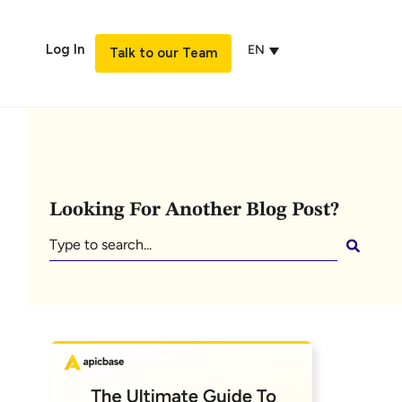
Log In
EN
Talk to our Team
Looking For Another Blog Post?