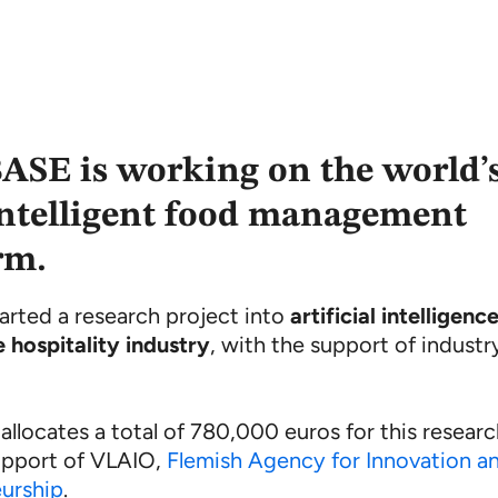
SE is working on the world’
ntelligent food management
rm.
arted a research project into
artificial intelligenc
e hospitality industry
, with the support of industr
llocates a total of 780,000 euros for this resear
upport of VLAIO,
Flemish Agency for Innovation a
urship
.