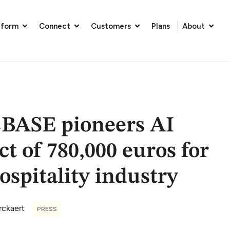
tform
Connect
Customers
Plans
About
BASE pioneers AI
ct of 780,000 euros for
ospitality industry
rckaert
PRESS