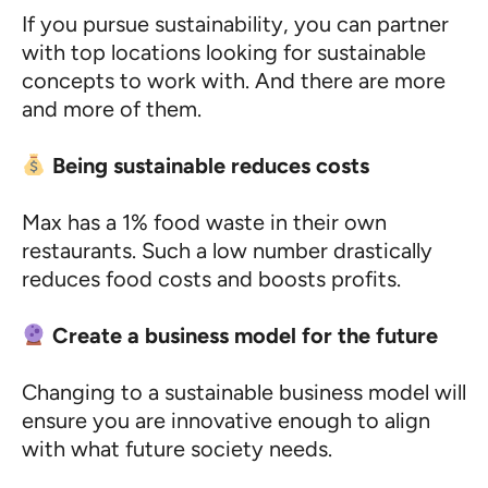
If you pursue sustainability, you can partner
with top locations looking for sustainable
concepts to work with. And there are more
and more of them.
Being sustainable reduces costs
Max has a 1% food waste in their own
restaurants. Such a low number drastically
reduces food costs and boosts profits.
Create a business model for the future
Changing to a sustainable business model will
ensure you are innovative enough to align
with what future society needs.