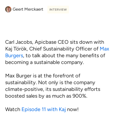
Geert Merckaert
INTERVIEW
Carl Jacobs, Apicbase CEO sits down with
Kaj Török, Chief Sustainability Officer of
Max
Burgers
, to talk about the many benefits of
becoming a sustainable company.
Max Burger is at the forefront of
sustainability. Not only is the company
climate-positive, its sustainability efforts
boosted sales by as much as 900%.
Watch
Episode 11 with Kaj
now!