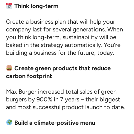
Think long-term
Create a business plan that will help your
company last for several generations. When
you think long-term, sustainability will be
baked in the strategy automatically. You’re
building a business for the future, today.
Create green products that reduce
carbon footprint
Max Burger increased total sales of green
burgers by 900% in 7 years – their biggest
and most successful product launch to date.
Build a climate-positive menu