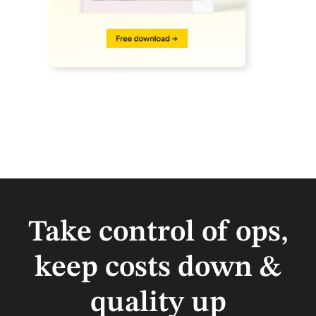
Take control of ops,
keep costs down &
quality up