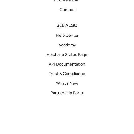
Find a Partner
Contact
SEE ALSO
Help Center
Academy
Apicbase Status Page
API Documentation
Trust & Compliance
What’s New
Partnership Portal