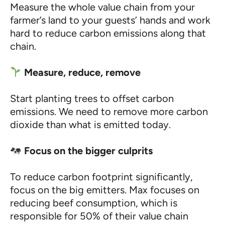
Measure the whole value chain from your
farmer’s land to your guests’ hands and work
hard to reduce carbon emissions along that
chain.
Measure, reduce, remove
Start planting trees to offset carbon
emissions. We need to remove more carbon
dioxide than what is emitted today.
Focus on the bigger culprits
To reduce carbon footprint significantly,
focus on the big emitters. Max focuses on
reducing beef consumption, which is
responsible for 50% of their value chain