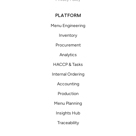
PLATFORM
Menu Engineering
Inventory
Procurement
Analytics
HACCP & Tasks
Internal Ordering
Accounting
Production
Menu Planning
Insights Hub
Traceability