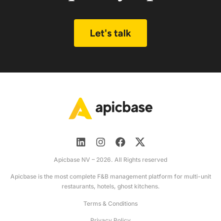
Let's talk
Apicbase NV – 2026. All Rights reserved
Apicbase is the most complete F&B management platform for multi-unit
restaurants, hotels, ghost kitchens.
Terms & Conditions
Privacy Policy