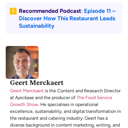
Recommended Podcast
:
Episode 11 –
Discover How This Restaurant Leads
Sustainability
Geert Merckaert
Geert Merckaert
is the Content and Research Director
at Apicbase and the producer of
The Food Service
Growth Show
. He specialises in operational
excellence, sustainability, and digital transformation in
the restaurant and catering industry. Geert has a
diverse background in content marketing, writing, and