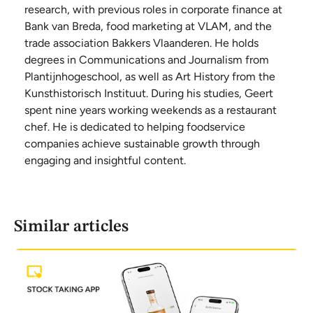
research, with previous roles in corporate finance at
Bank van Breda, food marketing at VLAM, and the
trade association Bakkers Vlaanderen. He holds
degrees in Communications and Journalism from
Plantijnhogeschool, as well as Art History from the
Kunsthistorisch Instituut. During his studies, Geert
spent nine years working weekends as a restaurant
chef. He is dedicated to helping foodservice
companies achieve sustainable growth through
engaging and insightful content.
Similar articles