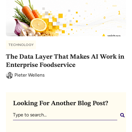
TECHNOLOGY
The Data Layer That Makes AI Work in
Enterprise Foodservice
Pieter Wellens
Looking For Another Blog Post?