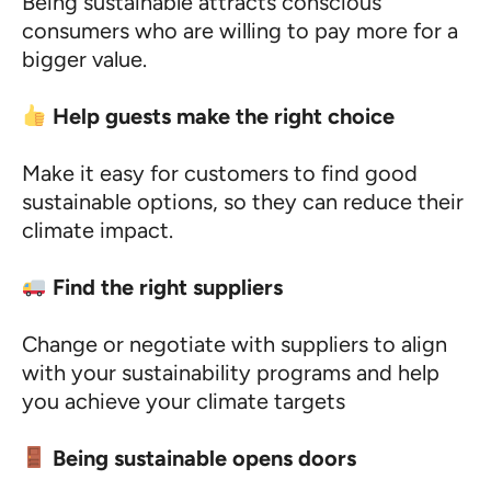
Being sustainable attracts conscious
consumers who are willing to pay more for a
bigger value.
Help guests make the right choice
Make it easy for customers to find good
sustainable options, so they can reduce their
climate impact.
Find the right suppliers
Change or negotiate with suppliers to align
with your sustainability programs and help
you achieve your climate targets
Being sustainable opens doors