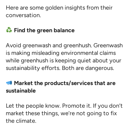
Here are some golden insights from their
conversation.
Find the green balance
Avoid greenwash and greenhush. Greenwash
is making misleading environmental claims
while greenhush is keeping quiet about your
sustainability efforts. Both are dangerous.
Market the products/services that are
sustainable
Let the people know. Promote it. If you don’t
market these things, we’re not going to fix
the climate.