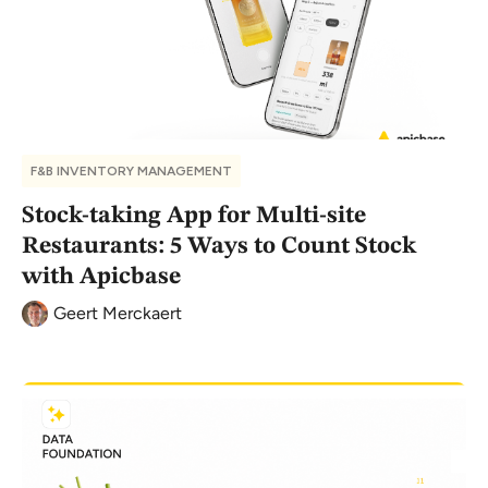
F&B INVENTORY MANAGEMENT
Stock-taking App for Multi-site
Restaurants: 5 Ways to Count Stock
with Apicbase
Geert Merckaert