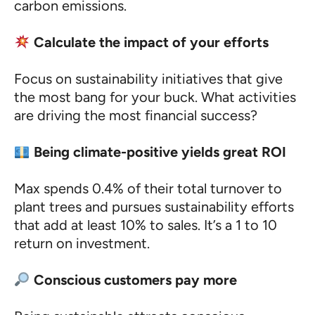
carbon emissions.
Calculate the impact of your efforts
Focus on sustainability initiatives that give
the most bang for your buck. What activities
are driving the most financial success?
Being climate-positive yields great ROI
Max spends 0.4% of their total turnover to
plant trees and pursues sustainability efforts
that add at least 10% to sales. It’s a 1 to 10
return on investment.
Conscious customers pay more