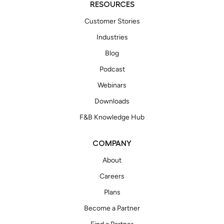
RESOURCES
Customer Stories
Industries
Blog
Podcast
Webinars
Downloads
F&B Knowledge Hub
COMPANY
About
Careers
Plans
Become a Partner