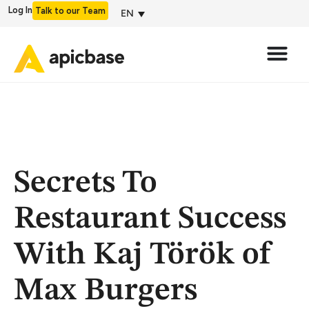
Log In
Talk to our Team
EN
Secrets To
Restaurant Success
With Kaj Török of
Max Burgers