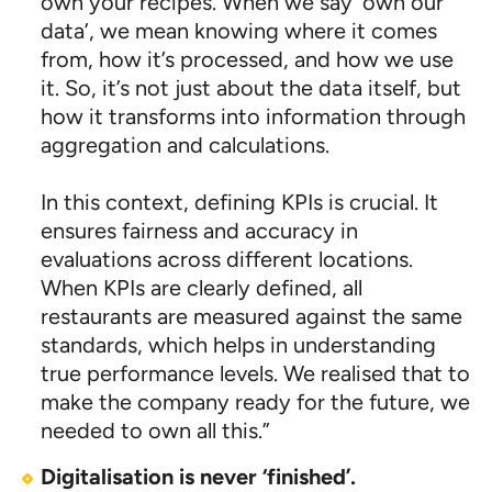
own your recipes. When we say ‘own our
data’, we mean knowing where it comes
from, how it’s processed, and how we use
it. So, it’s not just about the data itself, but
how it transforms into information through
aggregation and calculations.
In this context, defining KPIs is crucial. It
ensures fairness and accuracy in
evaluations across different locations.
When KPIs are clearly defined, all
restaurants are measured against the same
standards, which helps in understanding
true performance levels. We realised that to
make the company ready for the future, we
needed to own all this.”
Digitalisation is never ‘finished’.