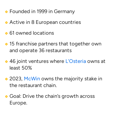
Founded in 1999 in Germany
Active in 8 European countries
61 owned locations
15 franchise partners that together own
and operate 36 restaurants
46 joint ventures where
L’Osteria
owns at
least 50%
2023,
McWin
owns the majority stake in
the restaurant chain.
Goal: Drive the chain’s growth across
Europe.