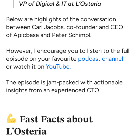
VP of Digital & IT at L’Osteria
Below are highlights of the conversation
between Carl Jacobs, co-founder and CEO
of Apicbase and Peter Schimpl.
However, I encourage you to listen to the full
episode on your favourite
podcast channel
or watch it on
YouTube
.
The episode is jam-packed with actionable
insights from an experienced CTO.
Fast Facts about
L’Osteria