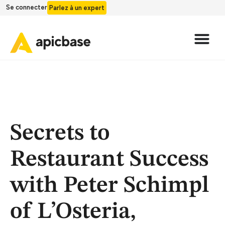
Se connecter
Parlez à un expert
Secrets to
Restaurant Success
with Peter Schimpl
of L’Osteria,