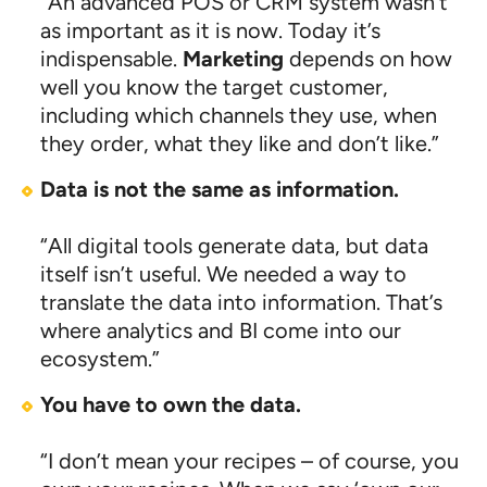
“An advanced POS or CRM system wasn’t
as important as it is now. Today it’s
indispensable.
Marketing
depends on how
well you know the target customer,
including which channels they use, when
they order, what they like and don’t like.”
Data is not the same as information.
“All digital tools generate data, but data
itself isn’t useful. We needed a way to
translate the data into information. That’s
where analytics and BI come into our
ecosystem.”
You have to own the data.
“I don’t mean your recipes – of course, you