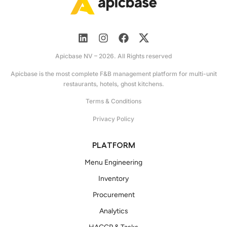
Apicbase NV – 2026. All Rights reserved
Apicbase is the most complete F&B management platform for multi-unit
restaurants, hotels, ghost kitchens.
Terms & Conditions
Privacy Policy
PLATFORM
Menu Engineering
Inventory
Procurement
Analytics