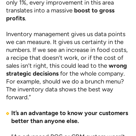
only 1%, every improvement in this area
translates into a massive
boost to gross
profits
.
Inventory management gives us data points
we can measure. It gives us certainty in the
numbers. If we see an increase in food costs,
a recipe that doesn’t work, or if the cost of
sales isn’t right, this could lead to the
wrong
strategic decisions
for the whole company.
For example, should we do a brunch menu?
The inventory data shows the best way
forward.”
It’s an advantage to know your customers
better than anyone else.