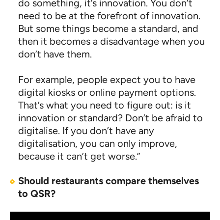
do something, it’s innovation. You don’t
need to be at the forefront of innovation.
But some things become a standard, and
then it becomes a disadvantage when you
don’t have them.
For example, people expect you to have
digital kiosks or online payment options.
That’s what you need to figure out: is it
innovation or standard? Don’t be afraid to
digitalise. If you don’t have any
digitalisation, you can only improve,
because it can’t get worse.”
Should restaurants compare themselves
to QSR?