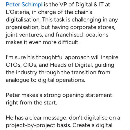
Peter Schimpl
is the VP of Digital & IT at
L’Osteria, in charge of the chain’s
digitalisation. This task is challenging in any
organisation, but having corporate stores,
joint ventures, and franchised locations
makes it even more difficult.
I’m sure his thoughtful approach will inspire
CTOs, CIOs, and Heads of Digital, guiding
the industry through the transition from
analogue to digital operations.
Peter makes a strong opening statement
right from the start.
He has a clear message: don’t digitalise on a
project-by-project basis. Create a digital