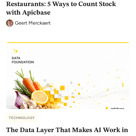
Restaurants: 5 Ways to Count Stock
with Apicbase
Geert Merckaert
TECHNOLOGY
The Data Layer That Makes AI Work in