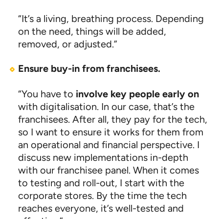
“It’s a living, breathing process. Depending
on the need, things will be added,
removed, or adjusted.”
Ensure buy-in from franchisees.
“You have to
involve key people early
on
with digitalisation. In our case, that’s the
franchisees. After all, they pay for the tech,
so I want to ensure it works for them from
an operational and financial perspective. I
discuss new implementations in-depth
with our franchisee panel. When it comes
to testing and roll-out, I start with the
corporate stores. By the time the tech
reaches everyone, it’s well-tested and