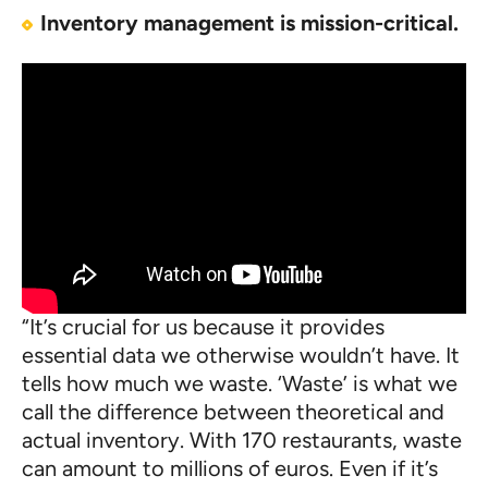
Inventory management is mission-critical.
“It’s crucial for us because it provides
essential data we otherwise wouldn’t have. It
tells how much we waste. ‘Waste’ is what we
call the difference between theoretical and
actual inventory. With 170 restaurants, waste
can amount to millions of euros. Even if it’s