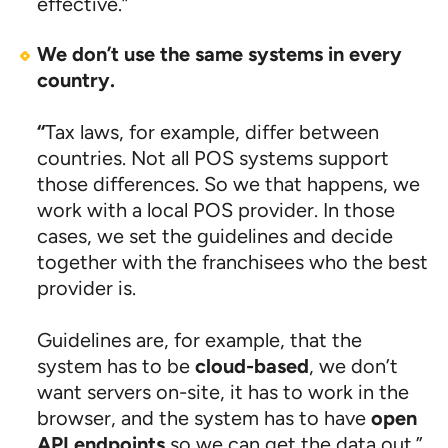
effective.”
We don’t use the same systems in every
country.
“
Tax laws, for example, differ between
countries. Not all POS systems support
those differences. So we that happens, we
work with a local POS provider. In those
cases, we set the guidelines and decide
together with the franchisees who the best
provider is.
Guidelines are, for example, that the
system has to be
cloud-based
, we don’t
want servers on-site, it has to work in the
browser, and the system has to have
open
API endpoints
so we can get the data out.”