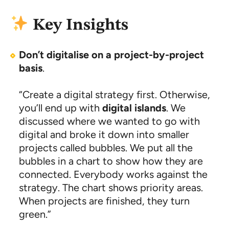
Key Insights
Don’t digitalise on a project-by-project
basis
.
“Create a digital strategy first. Otherwise,
you’ll end up with
digital islands
. We
discussed where we wanted to go with
digital and broke it down into smaller
projects called bubbles. We put all the
bubbles in a chart to show how they are
connected. Everybody works against the
strategy. The chart shows priority areas.
When projects are finished, they turn
green.”