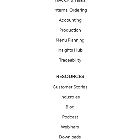
HACCP & Tasks
Internal Ordering
Accounting
Production
Menu Planning
Insights Hub
Traceability
RESOURCES
Customer Stories
Industries
Blog
Podcast
Webinars
Downloads