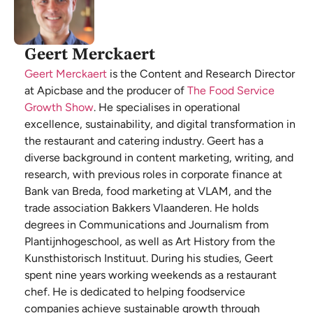
Geert Merckaert
Geert Merckaert
is the Content and Research Director
at Apicbase and the producer of
The Food Service
Growth Show
. He specialises in operational
excellence, sustainability, and digital transformation in
the restaurant and catering industry. Geert has a
diverse background in content marketing, writing, and
research, with previous roles in corporate finance at
Bank van Breda, food marketing at VLAM, and the
trade association Bakkers Vlaanderen. He holds
degrees in Communications and Journalism from
Plantijnhogeschool, as well as Art History from the
Kunsthistorisch Instituut. During his studies, Geert
spent nine years working weekends as a restaurant
chef. He is dedicated to helping foodservice
companies achieve sustainable growth through