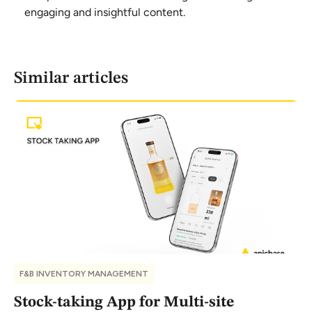
engaging and insightful content.
Similar articles
F&B INVENTORY MANAGEMENT
Stock-taking App for Multi-site