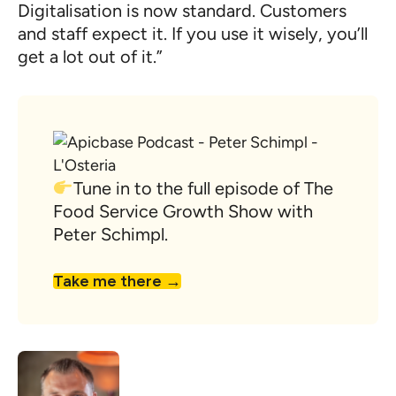
Digitalisation is now standard. Customers
and staff expect it. If you use it wisely, you’ll
get a lot out of it.”
Tune in to the full episode of The
Food Service Growth Show with
Peter Schimpl.
Take me there