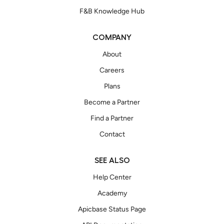
F&B Knowledge Hub
COMPANY
About
Careers
Plans
Become a Partner
Find a Partner
Contact
SEE ALSO
Help Center
Academy
Apicbase Status Page