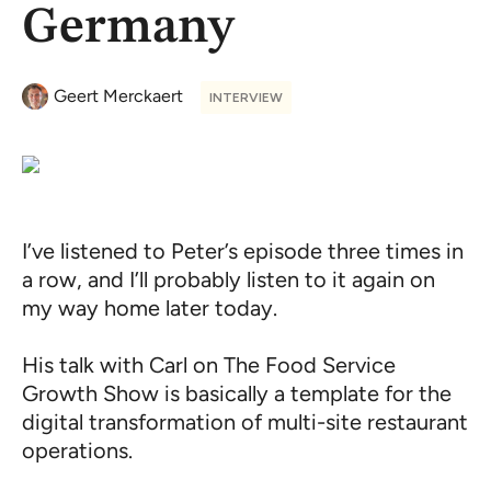
Germany
Geert Merckaert
INTERVIEW
I’ve listened to Peter’s episode three times in
a row, and I’ll probably listen to it again on
my way home later today.
His talk with Carl on The Food Service
Growth Show is basically a template for the
digital transformation of multi-site restaurant
operations.