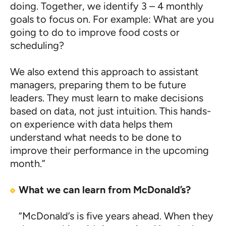
doing. Together, we identify 3 – 4 monthly
goals to focus on. For example: What are you
going to do to improve food costs or
scheduling?
We also extend this approach to assistant
managers, preparing them to be future
leaders. They must learn to make decisions
based on data, not just intuition. This hands-
on experience with data helps them
understand what needs to be done to
improve their performance in the upcoming
month.”
What we can learn from McDonald’s?
“McDonald’s is five years ahead. When they