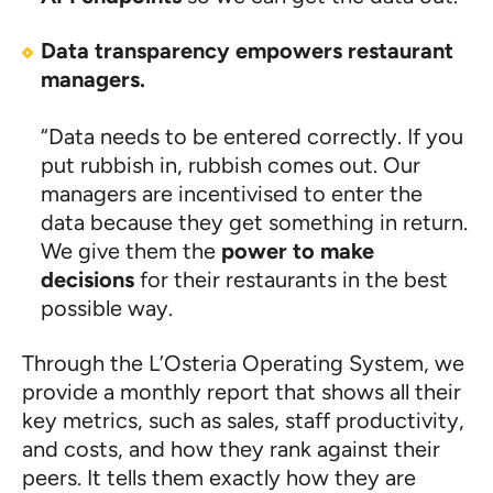
Data transparency empowers restaurant
managers.
“Data needs to be entered correctly. If you
put rubbish in, rubbish comes out. Our
managers are incentivised to enter the
data because they get something in return.
We give them the
power to make
decisions
for their restaurants in the best
possible way.
Through the L’Osteria Operating System, we
provide a monthly report that shows all their
key metrics, such as sales, staff productivity,
and costs, and how they rank against their
peers. It tells them exactly how they are