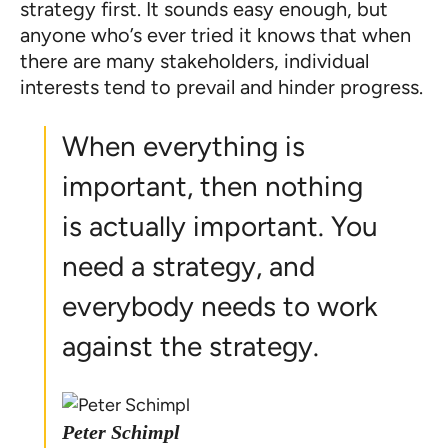
strategy first. It sounds easy enough, but
anyone who’s ever tried it knows that when
there are many stakeholders, individual
interests tend to prevail and hinder progress.
When everything is
important, then nothing
is actually important. You
need a strategy, and
everybody needs to work
against the strategy.
Peter Schimpl