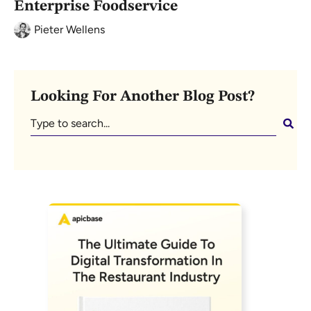
Enterprise Foodservice
Pieter Wellens
Looking For Another Blog Post?