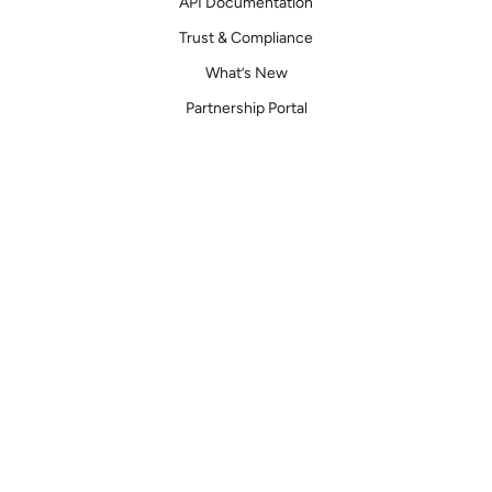
API Documentation
Trust & Compliance
What’s New
Partnership Portal