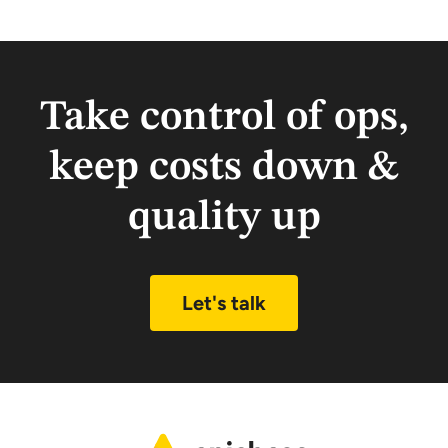
Take control of ops,
keep costs down &
quality up
Let's talk