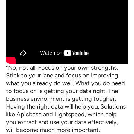
“No, not all. Focus on your own strengths.
Stick to your lane and focus on improving
what you already do well. What you do need
to focus on is getting your data right. The
business environment is getting tougher.
Having the right data will help you. Solutions
like Apicbase and Lightspeed, which help
you extract and use your data effectively,
will become much more important.