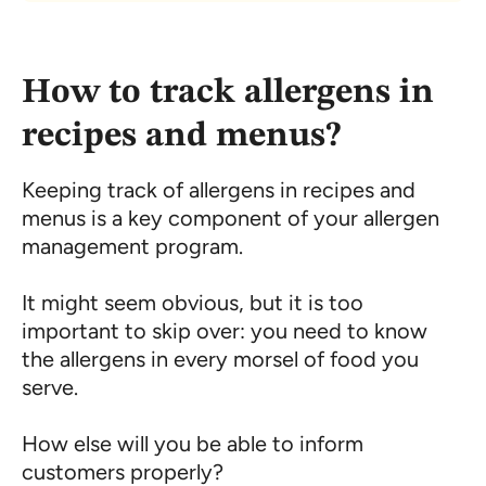
How to track allergens in
recipes and menus?
Keeping track of allergens in recipes and
menus is a key component of your allergen
management program.
It might seem obvious, but it is too
important to skip over: you need to know
the allergens in every morsel of food you
serve.
How else will you be able to inform
customers properly?