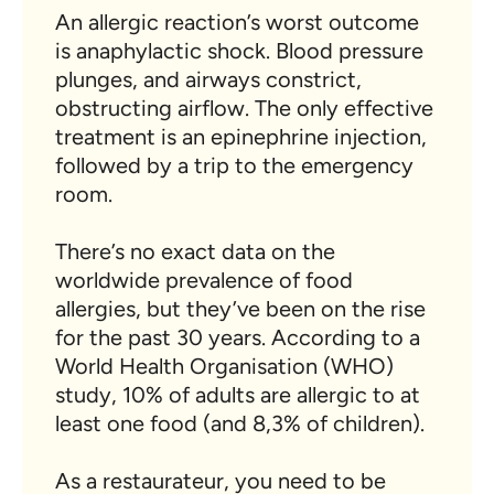
An allergic reaction’s worst outcome
is anaphylactic shock. Blood pressure
plunges, and airways constrict,
obstructing airflow. The only effective
treatment is an epinephrine injection,
followed by a trip to the emergency
room.
There’s no exact data on the
worldwide prevalence of food
allergies, but they’ve been on the rise
for the past 30 years. According to a
World Health Organisation (WHO)
study, 10% of adults are allergic to at
least one food (and 8,3% of children).
As a restaurateur, you need to be