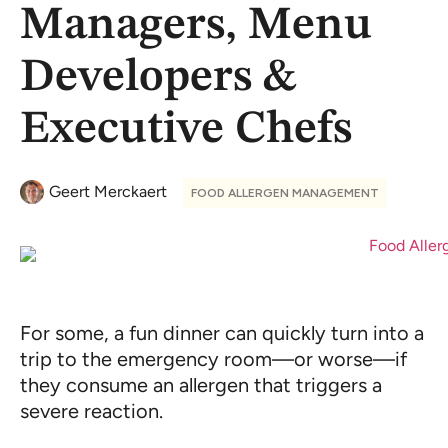
Managers, Menu
Developers &
Executive Chefs
Geert Merckaert
FOOD ALLERGEN MANAGEMENT
For some, a fun dinner can quickly turn into a
trip to the emergency room—or worse—if
they consume an allergen that triggers a
severe reaction.