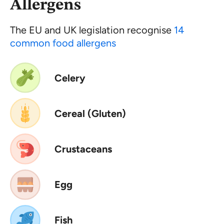
Allergens
The EU and UK legislation recognise
14
common food allergens
Celery
Cereal (Gluten)
Crustaceans
Egg
Fish