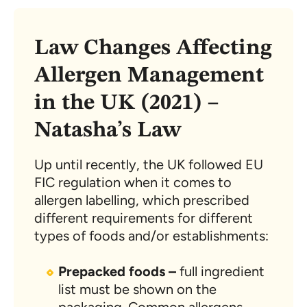
Law Changes Affecting
Allergen Management
in the UK (2021) –
Natasha’s Law
Up until recently, the UK followed EU
FIC regulation when it comes to
allergen labelling, which prescribed
different requirements for different
types of foods and/or establishments:
Prepacked foods –
full ingredient
list must be shown on the