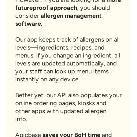
futureproof approach
, you should
consider
allergen management
software
.
Our app keeps track of allergens on all
levels—ingredients, recipes, and
menus. If you change an ingredient, all
levels are updated automatically, and
your staff can look up menu items
instantly on any device.
Better yet, our API also populates your
online ordering pages, kiosks and
other apps with updated allergen
info.
Apicbase
saves your BoH time
and