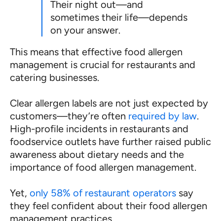
Their night out—and
sometimes their life—depends
on your answer.
This means that effective food allergen
management is crucial for restaurants and
catering businesses.
Clear allergen labels are not just expected by
customers—they’re often
required by law
.
High-profile incidents in restaurants and
foodservice outlets have further raised public
awareness about dietary needs and the
importance of food allergen management.
Yet,
only 58% of restaurant operators
say
they feel confident about their food allergen
management practices.