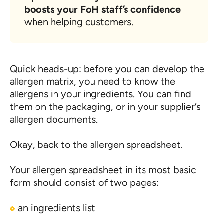
boosts your FoH staff’s confidence
when helping customers.
Quick heads-up: before you can develop the
allergen matrix, you need to know the
allergens in your ingredients. You can find
them on the packaging, or in your supplier’s
allergen documents.
Okay, back to the allergen spreadsheet.
Your allergen spreadsheet in its most basic
form should consist of two pages:
an ingredients list