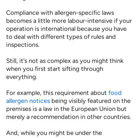
Compliance with allergen-specific laws
becomes a little more labour-intensive if your
operation is international because you have
to deal with different types of rules and
inspections.
Still, it’s not as complex as you might think
when you first start sifting through
everything.
For example, this requirement about
food
allergen notices
being visibly featured on the
premises is a law in the European Union but
merely a recommendation in other countries.
And, while you might be under the