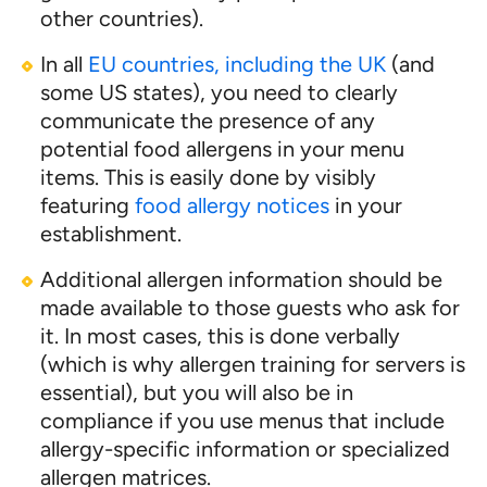
other countries).
In all
EU countries, including the UK
(and
some US states), you need to clearly
communicate the presence of any
potential food allergens in your menu
items. This is easily done by visibly
featuring
food allergy notices
in your
establishment.
Additional allergen information should be
made available to those guests who ask for
it. In most cases, this is done verbally
(which is why allergen training for servers is
essential), but you will also be in
compliance if you use menus that include
allergy-specific information or specialized
allergen matrices.