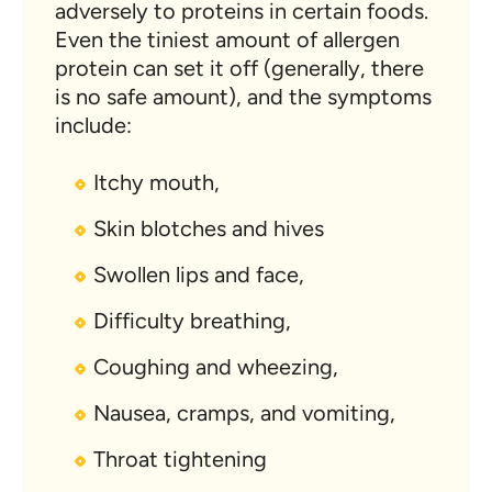
adversely to proteins in certain foods.
Even the tiniest amount of allergen
protein can set it off (generally, there
is no safe amount), and the symptoms
include:
Itchy mouth,
Skin blotches and hives
Swollen lips and face,
Difficulty breathing,
Coughing and wheezing,
Nausea, cramps, and vomiting,
Throat tightening