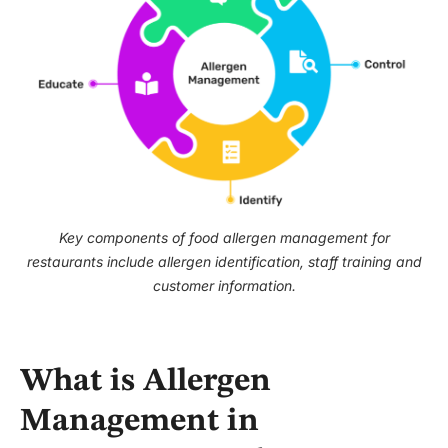
Key components of food allergen management for
restaurants include allergen identification, staff training and
customer information.
What is Allergen
Management in