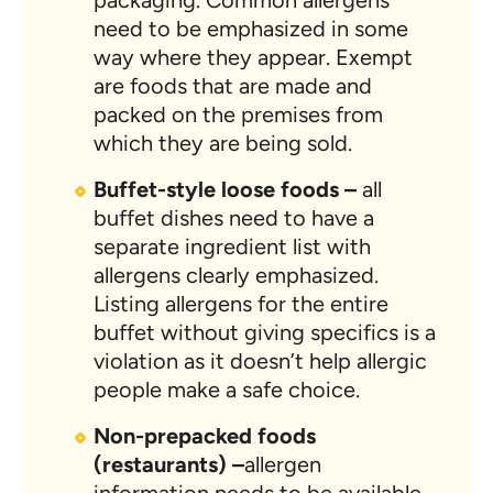
packaging. Common allergens
need to be emphasized in some
way where they appear. Exempt
are foods that are made and
packed on the premises from
which they are being sold.
Buffet-style loose foods –
all
buffet dishes need to have a
separate ingredient list with
allergens clearly emphasized.
Listing allergens for the entire
buffet without giving specifics is a
violation as it doesn’t help allergic
people make a safe choice.
Non-prepacked foods
(restaurants) –
allergen