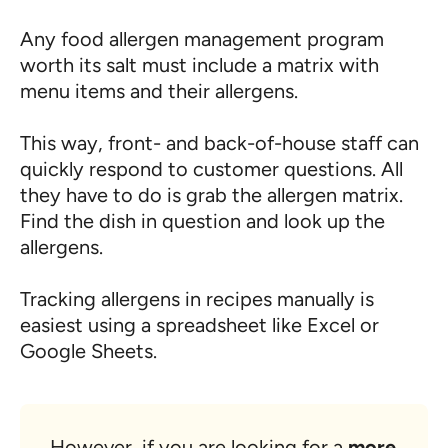
Any food allergen management program
worth its salt must include a matrix with
menu items and their allergens.
This way, front- and back-of-house staff can
quickly respond to customer questions. All
they have to do is grab the allergen matrix.
Find the dish in question and look up the
allergens.
Tracking allergens in recipes manually is
easiest using a spreadsheet like Excel or
Google Sheets.
However, if you are looking for a
more