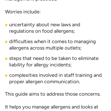
Worries include:
uncertainty about new laws and
regulations on food allergens;
difficulties when it comes to managing
allergens across multiple outlets;
steps that need to be taken to eliminate
liability for allergy incidents;
complexities involved in staff training and
proper allergen communication.
This guide aims to address those concerns.
It helps you manage allergens and looks at