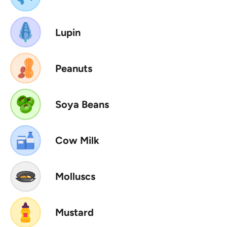
Lupin
Peanuts
Soya Beans
Cow Milk
Molluscs
Mustard