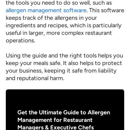
the tools you need to do so well, such as
allergen management software
. This software
keeps track of the allergens in your
ingredients and recipes, which is particularly
useful in larger, more complex restaurant
operations.
Using the guide and the right tools helps you
keep your meals safe. It also helps to protect
your business, keeping it safe from liability
and reputational harm.
Get the Ultimate Guide to Allergen
Management for Restaurant
Managers & Executive Chefs