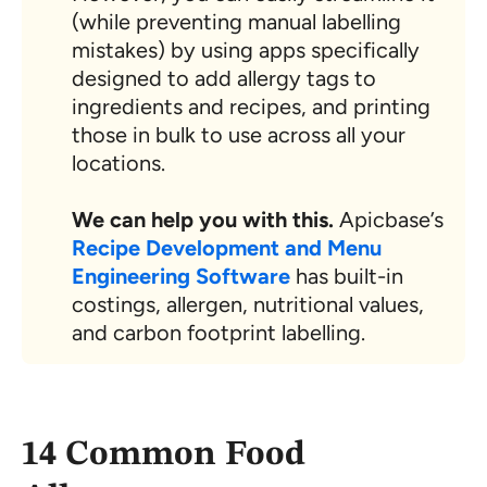
(while preventing manual labelling
mistakes) by using apps specifically
designed to add allergy tags to
ingredients and recipes, and printing
those in bulk to use across all your
locations.
We can help you with this.
Apicbase’s
Recipe Development and Menu
Engineering Software
has built-in
costings, allergen, nutritional values,
and carbon footprint labelling.
14 Common Food