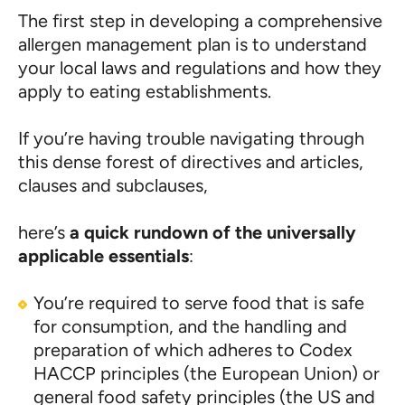
The first step in developing a comprehensive
allergen management plan is to understand
your local laws and regulations and how they
apply to eating establishments.
If you’re having trouble navigating through
this dense forest of directives and articles,
clauses and subclauses,
here’s
a quick rundown of the universally
applicable essentials
:
You’re required to serve food that is safe
for consumption, and the handling and
preparation of which adheres to Codex
HACCP principles (the European Union) or
general food safety principles (the US and