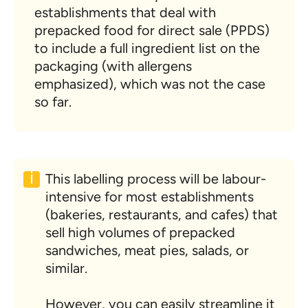
establishments that deal with
prepacked food for direct sale (PPDS)
to include a full ingredient list on the
packaging (with allergens
emphasized), which was not the case
so far.
This labelling process will be labour-
intensive for most establishments
(bakeries, restaurants, and cafes) that
sell high volumes of prepacked
sandwiches, meat pies, salads, or
similar.
However, you can easily streamline it