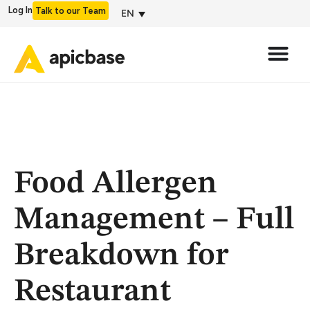
Log In
Talk to our Team
EN
Food Allergen
Management – Full
Breakdown for
Restaurant