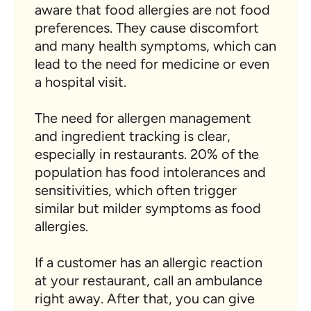
aware that food allergies are not food
preferences. They cause discomfort
and many health symptoms, which can
lead to the need for medicine or even
a hospital visit.
The need for allergen management
and ingredient tracking is clear,
especially in restaurants. 20% of the
population has food intolerances and
sensitivities, which often trigger
similar but milder symptoms as food
allergies.
If a customer has an allergic reaction
at your restaurant, call an ambulance
right away. After that, you can give