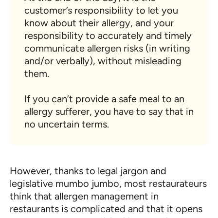
customer’s responsibility to let you
know about their allergy, and your
responsibility to accurately and timely
communicate allergen risks (in writing
and/or verbally), without misleading
them.
If you can’t provide a safe meal to an
allergy sufferer, you have to say that in
no uncertain terms.
However, thanks to legal jargon and
legislative mumbo jumbo, most restaurateurs
think that allergen management in
restaurants is complicated and that it opens