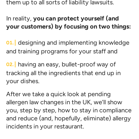
them up to all sorts of liability lawsuits.
In reality,
you can protect yourself (and
your customers) by focusing on two things:
designing and implementing knowledge
and training programs for your staff and
having an easy, bullet-proof way of
tracking all the ingredients that end up in
your dishes.
After we take a quick look at pending
allergen law changes in the UK, we’ll show
you, step by step, how to stay in compliance
and reduce (and, hopefully, eliminate) allergy
incidents in your restaurant.