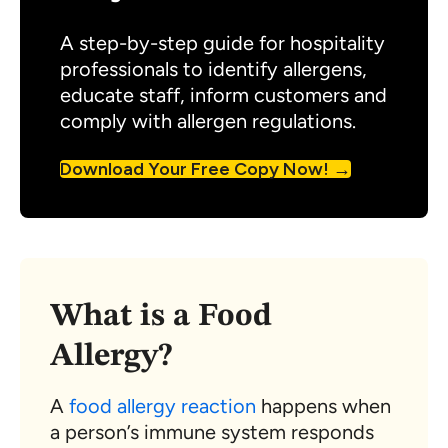
A step-by-step guide for hospitality
professionals to identify allergens,
educate staff, inform customers and
comply with allergen regulations.
Download Your Free Copy Now!
What is a Food
Allergy?
A
food allergy reaction
happens when
a person’s immune system responds