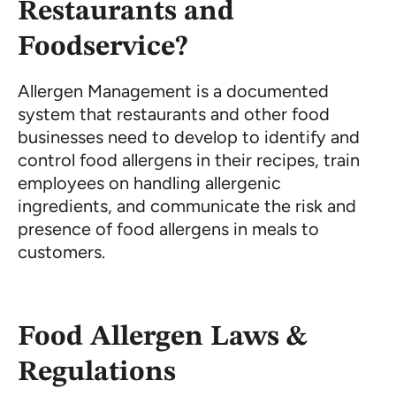
Restaurants and
Foodservice?
Allergen Management is a documented
system that restaurants and other food
businesses need to develop to identify and
control food allergens in their recipes, train
employees on handling allergenic
ingredients, and communicate the risk and
presence of food allergens in meals to
customers.
Food Allergen Laws &
Regulations