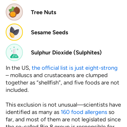
Tree Nuts
Sesame Seeds
Sulphur Dioxide (Sulphites)
In the US,
the official list is just eight-strong
– molluscs and crustaceans are clumped
together as “shellfish”, and five foods are not
included.
This exclusion is not unusual—scientists have
identified as many as
160 food allergens
so
far, and most of them are not legislated since
the so-called Big 8 group is responsible for