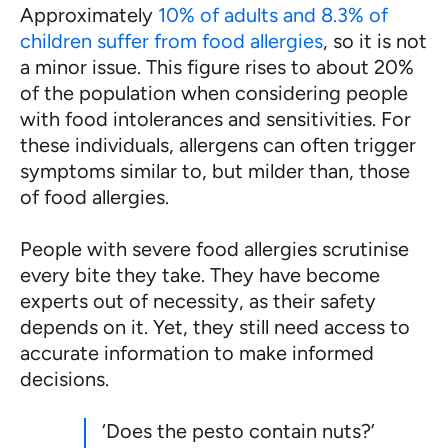
Approximately
10% of adults and 8.3% of
children suffer from food allergies
, so it is not
a minor issue. This figure rises to about 20%
of the population when considering people
with food intolerances and sensitivities. For
these individuals, allergens can often trigger
symptoms similar to, but milder than, those
of food allergies.
People with severe food allergies scrutinise
every bite they take. They have become
experts out of necessity, as their safety
depends on it. Yet, they still need access to
accurate information to make informed
decisions.
‘Does the pesto contain nuts?’