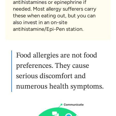
antihistamines or epinephrine if
needed. Most allergy sufferers carry
these when eating out, but you can
also invest in an on-site
antihistamine/Epi-Pen station.
Food allergies are not food
preferences. They cause
serious discomfort and
numerous health symptoms.