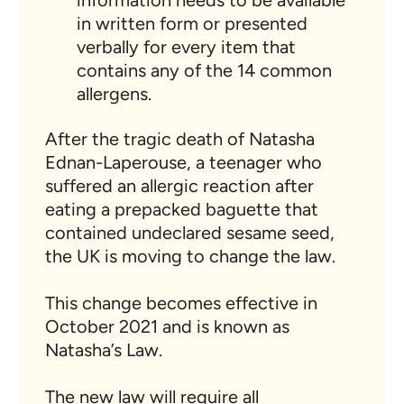
information needs to be available
in written form or presented
verbally for every item that
contains any of the 14 common
allergens.
After the tragic death of Natasha
Ednan-Laperouse, a teenager who
suffered an allergic reaction after
eating a prepacked baguette that
contained undeclared sesame seed,
the UK is moving to change the law.
This change becomes effective in
October 2021 and is known as
Natasha’s Law.
The new law will require all