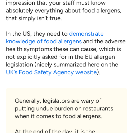
impression that your staff must know
absolutely everything about food allergens,
that simply isn’t true.
In the US, they need to
demonstrate
knowledge of food allergens
and the adverse
health symptoms these can cause, which is
not explicitly asked for in the EU allergen
legislation (nicely summarized here on the
UK’s Food Safety Agency website
).
Generally, legislators are wary of
putting undue burden on restaurants
when it comes to food allergens.
At the end of the day, it is the