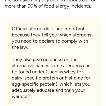
more than 90% of food allergy incidents.
Official allergen lists are important
because they tell you which allergens
you need to declare to comply with
the law.
They also give guidance on the
alternative names some allergens can
be found under (such as whey for
dairy-specific protein or histidine for
egg-specific protein), which lets you
adequately educate and train your
waitstaff.