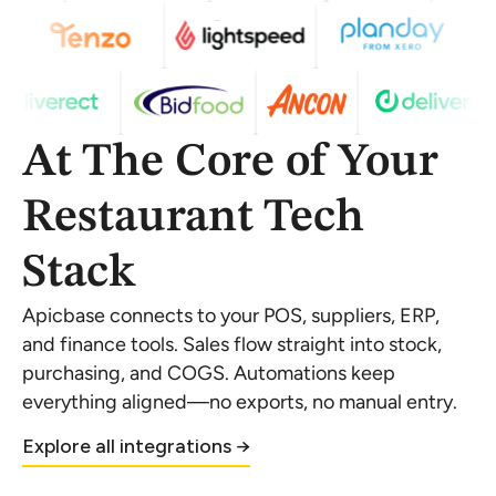
At The Core of Your
Restaurant Tech
Stack
Apicbase connects to your POS, suppliers, ERP,
and finance tools. Sales flow straight into stock,
purchasing, and COGS. Automations keep
everything aligned—no exports, no manual entry.
Explore all integrations →