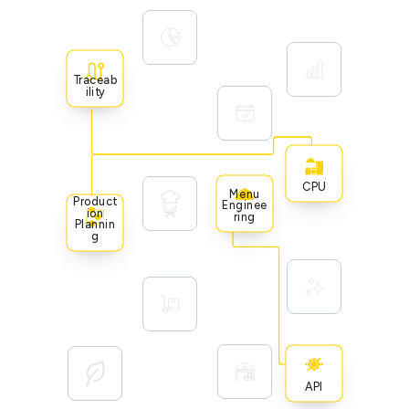
Traceab
Ility
CPU
Menu
Product
Enginee
Ion
Ring
Plannin
G
API