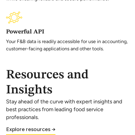
Powerful API
Your F&B data is readily accessible for use in accounting,
customer-facing applications and other tools.
Resources and
Insights
Stay ahead of the curve with expert insights and
best practices from leading food service
professionals.
Explore resources →