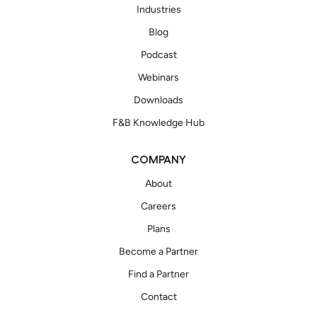
Industries
Blog
Podcast
Webinars
Downloads
F&B Knowledge Hub
COMPANY
About
Careers
Plans
Become a Partner
Find a Partner
Contact