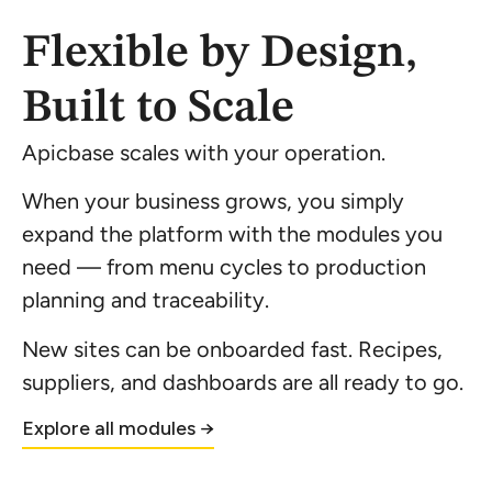
Flexible by Design,
Built to Scale
Apicbase scales with your operation.
When your business grows, you simply
expand the platform with the modules you
need — from menu cycles to production
planning and traceability.
New sites can be onboarded fast. Recipes,
suppliers, and dashboards are all ready to go.
Explore all modules →