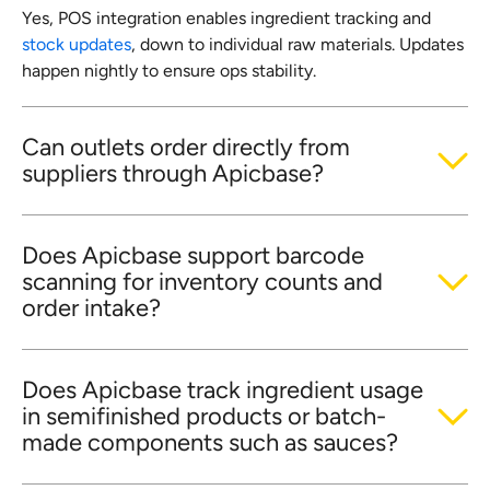
Yes, POS integration enables ingredient tracking and
stock updates
, down to individual raw materials. Updates
happen nightly to ensure ops stability.
Can outlets order directly from
suppliers through Apicbase?
Does Apicbase support barcode
scanning for inventory counts and
order intake?
Does Apicbase track ingredient usage
in semifinished products or batch-
made components such as sauces?