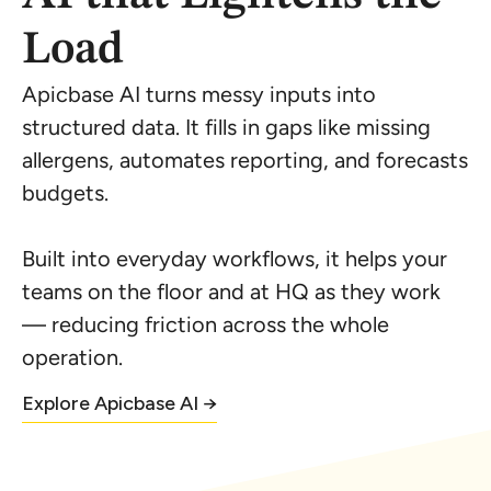
Load
Apicbase AI turns messy inputs into
structured data. It fills in gaps like missing
allergens, automates reporting, and forecasts
budgets.
Built into everyday workflows, it helps your
teams on the floor and at HQ as they work
— reducing friction across the whole
operation.
Explore Apicbase AI →