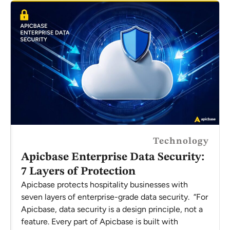
Technology
Apicbase Enterprise Data Security:
7 Layers of Protection
Apicbase protects hospitality businesses with
seven layers of enterprise-grade data security. “For
Apicbase, data security is a design principle, not a
feature. Every part of Apicbase is built with