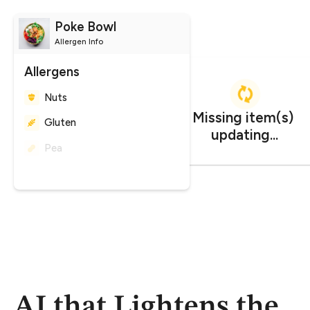
Poke Bowl
Allergen Info
Allergens
Nuts
Gluten
Peanuts
Missing item(s) 
CO
impact
2
updating...
1.247 kg CO₂e
AI that Lightens the