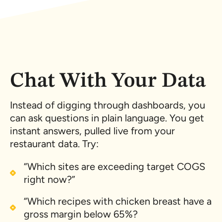
Chat With Your Data
Instead of digging through dashboards, you
can ask questions in plain language. You get
instant answers, pulled live from your
restaurant data. Try:
“Which sites are exceeding target COGS
right now?”
“Which recipes with chicken breast have a
gross margin below 65%?