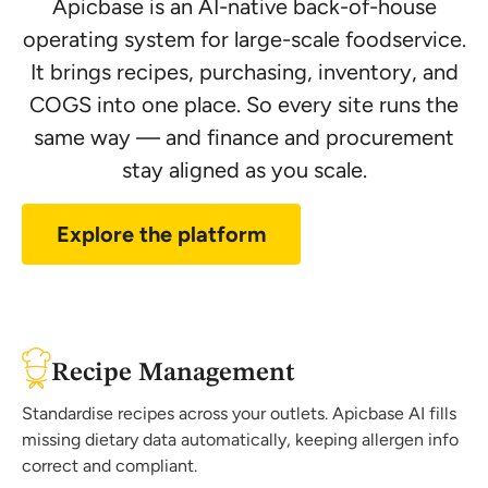
Apicbase is an AI-native back-of-house
operating system for large-scale foodservice.
It brings recipes, purchasing, inventory, and
COGS into one place. So every site runs the
same way — and finance and procurement
stay aligned as you scale.
Explore the platform
Recipe Management
Standardise recipes across your outlets. Apicbase AI fills
missing dietary data automatically, keeping allergen info
correct and compliant.