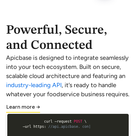
Powerful, Secure,
and Connected
Apicbase is designed to integrate seamlessly
into your tech ecosystem. Built on secure,
scalable cloud architecture and featuring an
industry-leading API
, it’s ready to handle
whatever your foodservice business requires.
Learn more →
curl —request 
POST
 \

  —url https
:
//api.apicbase. con/api/v2/analytics/ge|