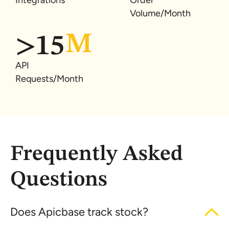
Integrations
Order
Volume/Month
>
15
API
Requests/Month
Frequently Asked
Questions
Does Apicbase track stock?