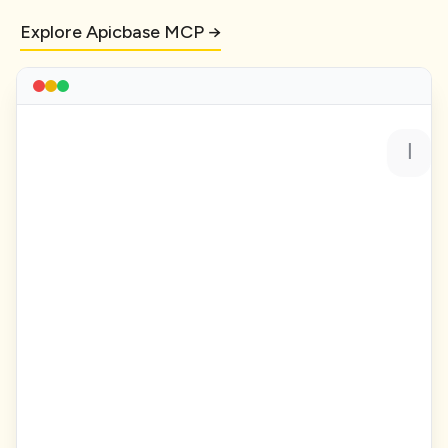
Explore Apicbase MCP →
Show me all recipes with gross