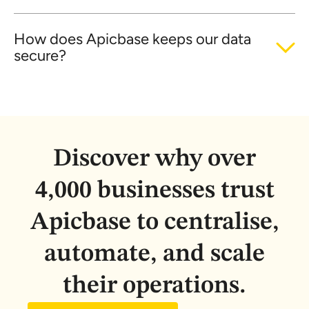
How does Apicbase keeps our data
secure?
Discover why over
4,000 businesses trust
Apicbase to centralise,
automate, and scale
their operations.