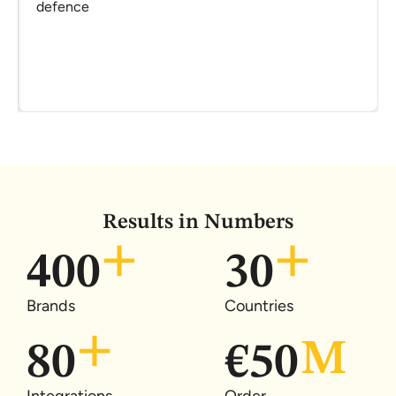
defence
Results in Numbers
400
30
Brands
Countries
80
€
50