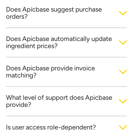
Does Apicbase suggest purchase
orders?
Does Apicbase automatically update
ingredient prices?
Does Apicbase provide invoice
matching?
What level of support does Apicbase
provide?
Is user access role-dependent?