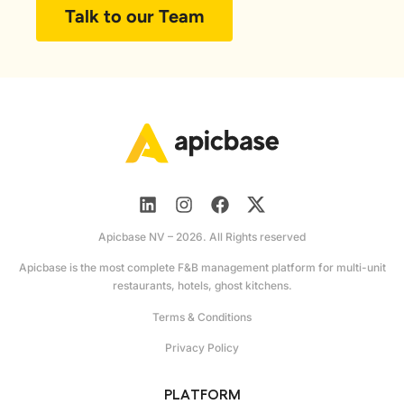
Talk to our Team
Apicbase NV – 2026. All Rights reserved
Apicbase is the most complete F&B management platform for multi-unit
restaurants, hotels, ghost kitchens.
Terms & Conditions
Privacy Policy
PLATFORM