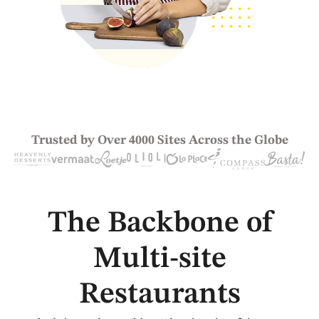
Trusted by Over 4000 Sites Across the Globe
The Backbone of
Multi-site
Restaurants