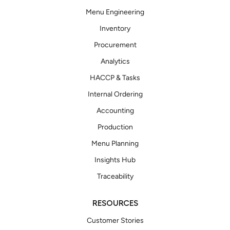
Menu Engineering
Inventory
Procurement
Analytics
HACCP & Tasks
Internal Ordering
Accounting
Production
Menu Planning
Insights Hub
Traceability
RESOURCES
Customer Stories