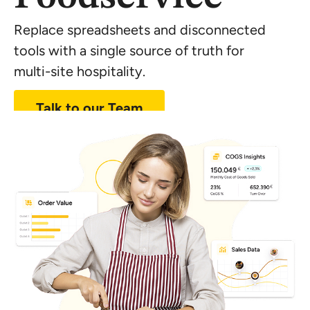
Replace spreadsheets and disconnected
tools with a single source of truth for
multi-site
hospitality.
Talk to our Team