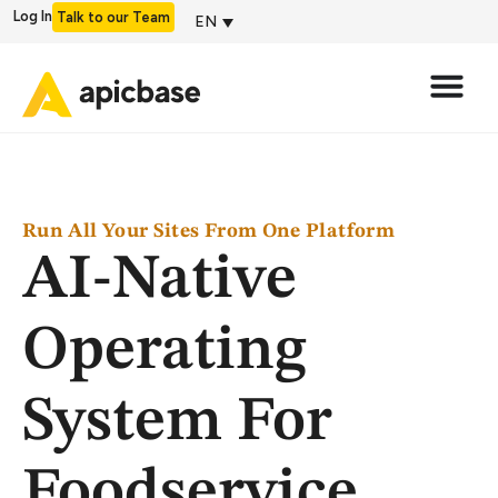
Log In
Talk to our Team
EN
Run All Your Sites From One Platform
AI-Native
Operating
System For
Foodservice