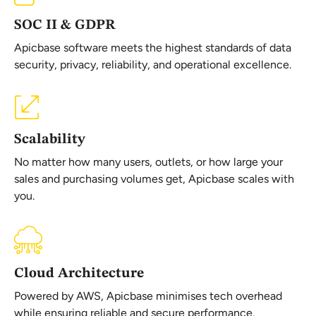
SOC II & GDPR
Apicbase software meets the highest standards of data
security, privacy, reliability, and operational excellence.
Scalability
No matter how many users, outlets, or how large your
sales and purchasing volumes get, Apicbase scales with
you.
Cloud Architecture
Powered by AWS, Apicbase minimises tech overhead
while ensuring reliable and secure performance.