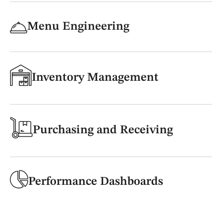
Menu Engineering
Inventory Management
Purchasing and Receiving
Performance Dashboards