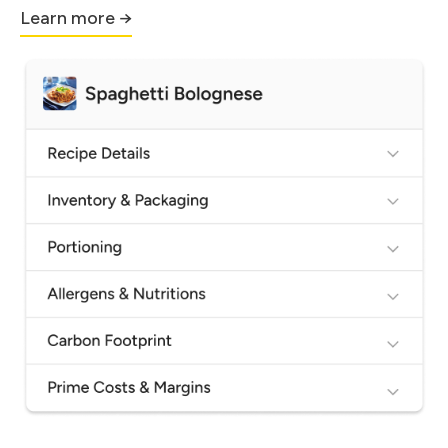
Learn more →