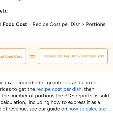
 is:
al Food Cost
= Recipe Cost per Dish × Portions
e exact ingredients, quantities, and current
rices to get the
recipe cost per dish
, then
y the number of portions the POS reports as sold.
l calculation, including how to express it as a
 of revenue, see our guide on
how to calculate