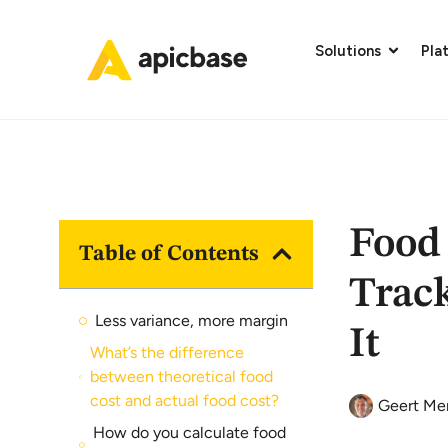
Solutions
Pla
Food
Table of Contents
Trac
Less variance, more margin
It
What’s the difference
between theoretical food
cost and actual food cost?
Geert Me
How do you calculate food