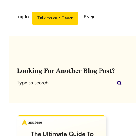
Log In
EN
Talk to our Team
Looking For Another Blog Post?