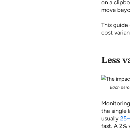
on a clipb
move beyo
This guide
cost varian
Less v
Each perce
Monitoring
the single
usually
25–
fast. A 2%