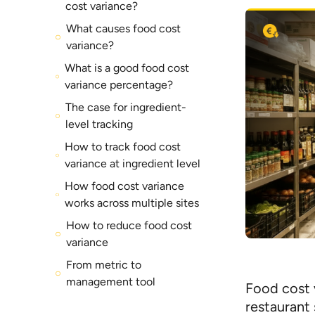
cost variance?
What causes food cost
variance?
What is a good food cost
variance percentage?
The case for ingredient-
level tracking
How to track food cost
variance at ingredient level
How food cost variance
works across multiple sites
How to reduce food cost
variance
From metric to
management tool
Food cost 
restaurant