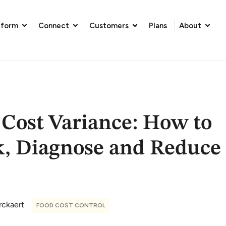
tform
Connect
Customers
Plans
About
 Cost Variance: How to
k, Diagnose and Reduce
rckaert
FOOD COST CONTROL