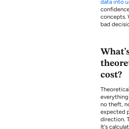
data into u
confidence
concepts. 
bad decisi
What’s
theore
cost?
Theoretical
everything
no theft, n
expected p
direction. 
It’s calcul