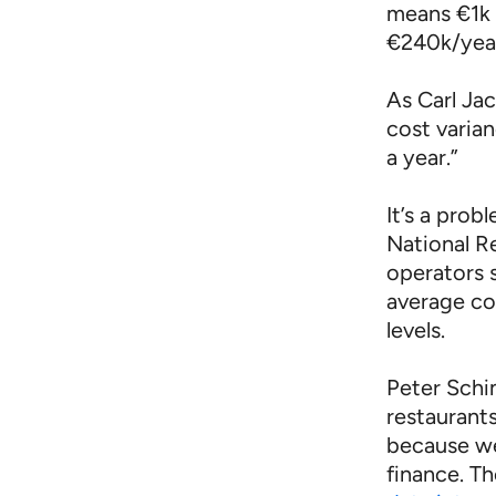
means €1k 
€240k/year
As Carl Jac
cost varia
a year.”
It’s a prob
National R
operators 
average c
levels.
Peter Schim
restaurant
because we
finance. Th