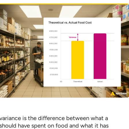
variance is the difference between what a
 should have spent on food and what it has