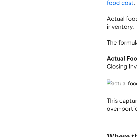
food cost
.
Actual food
inventory:
The formula
Actual Fo
Closing In
This captu
over-portio
Where t