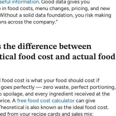
seful information
. Good data gives you
 in food costs, menu changes, pricing, and new
Without a solid data foundation, you risk making
ons across the company.”
 the difference between
tical food cost and actual food
 food cost is what your food should cost if
 goes perfectly — zero waste, perfect portioning,
o spoilage, and every ingredient received at the
rice. A
free food cost calculator
can give
Theoretical is also known as the ideal food cost.
ated from your recipe cards and sales mix: