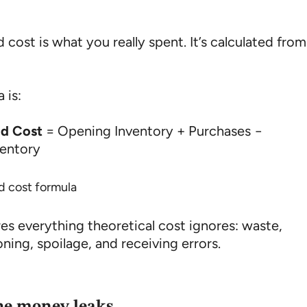
 cost is what you really spent. It’s calculated from
 is:
od Cost
= Opening Inventory + Purchases −
ventory
res everything theoretical cost ignores: waste,
ning, spoilage, and receiving errors.
he money leaks