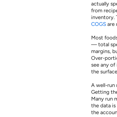
actually s
from recip
inventory.
COGS
are 
Most foods
— total sp
margins, bu
Over-porti
see any of 
the surface
A well-run 
Getting th
Many run m
the data is
the accoun