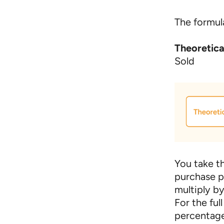
The formula
Theoretic
Sold
You take th
purchase p
multiply b
For the ful
percentage