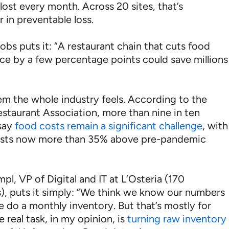
lost every month. Across 20 sites, that’s
 in preventable loss.
obs puts it: “A restaurant chain that cuts food
nce by a few percentage points could save millions
lem the whole industry feels. According to the
estaurant Association, more than nine in ten
say
food costs remain a significant challenge
, with
osts now more than 35% above pre-pandemic
pl, VP of Digital and IT at L’Osteria (170
s), puts it simply: “We think we know our numbers
 do a monthly inventory. But that’s mostly for
e real task, in my opinion, is
turning raw inventory