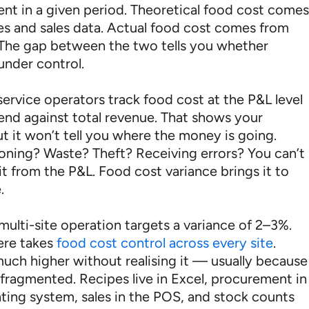
pent in a given period. Theoretical food cost come
es and sales data. Actual food cost comes from
 The gap between the two tells you whether
under control.
ervice operators track food cost at the P&L level
end against total revenue. That shows your
t it won’t tell you where the money is going.
oning? Waste? Theft? Receiving errors? You can’t
it from the P&L. Food cost variance brings it to
.
multi-site operation targets a variance of 2–3%.
ere takes
food cost control across every site
.
uch higher without realising it — usually because
 fragmented. Recipes live in Excel, procurement in
ting system, sales in the POS, and stock counts