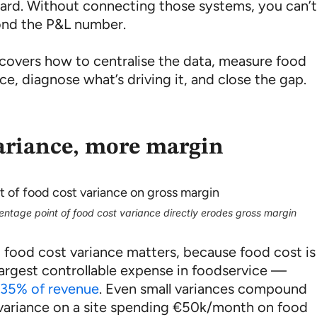
oard. Without connecting those systems, you can’
nd the P&L number.
 covers how to centralise the data, measure food
ce, diagnose what’s driving it, and close the gap.
ariance, more margin
ntage point of food cost variance directly erodes gross margin
 food cost variance matters, because food cost is
 largest controllable expense in foodservice —
35% of revenue
. Even small variances compound
 variance on a site spending €50k/month on food